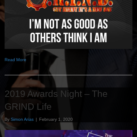
Read More
2019 Awards Night – The
GRIND Life
By
Simon Arias
|
February 1, 2020