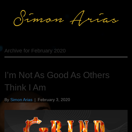
Archive for February 2020
I’m Not As Good As Others
Think I Am
By
Simon Arias
|
February 3, 2020