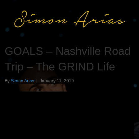
GOALS – Nashville Road
Trip – The GRIND Life
By
Simon Arias
|
January 11, 2019