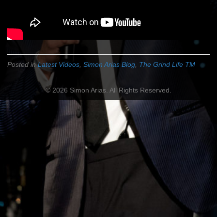
Posted in
Latest Videos
,
Simon Arias Blog
,
The Grind Life TM
© 2026 Simon Arias. All Rights Reserved.