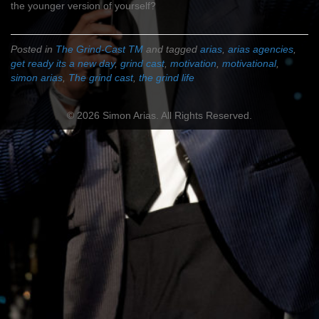
the younger version of yourself?
Posted in
The Grind-Cast TM
and tagged
arias
,
arias agencies
,
get ready its a new day
,
grind cast
,
motivation
,
motivational
,
simon arias
,
The grind cast
,
the grind life
© 2026 Simon Arias. All Rights Reserved.