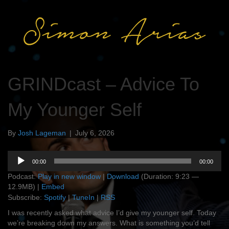
GRINDcast – Advice To
My Younger Self
By
Josh Lageman
|
July 6, 2026
Audio
00:00
00:00
Player
Podcast:
Play in new window
|
Download
(Duration: 9:23 —
12.9MB) |
Embed
Subscribe:
Spotify
|
TuneIn
|
RSS
I was recently asked what advice I’d give my younger self. Today
we’re breaking down my answers. What is something you’d tell