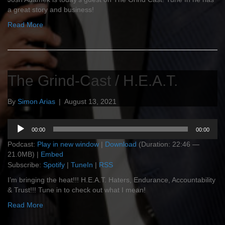
a great story and business!
Read More
The Grind-Cast / H.E.A.T.
By
Simon Arias
|
August 13, 2021
Audio
00:00
00:00
Player
Podcast:
Play in new window
|
Download
(Duration: 22:46 —
21.0MB) |
Embed
Subscribe:
Spotify
|
TuneIn
|
RSS
I’m bringing the heat!!! H.E.A.T. Haters, Endurance, Accountability
& Trust!!! Tune in to check out what I mean!
Read More