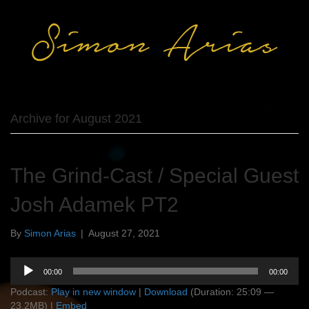
Archive for August 2021
The Grind-Cast / Special Guest
Josh Adamek PT2
By
Simon Arias
|
August 27, 2021
Audio
00:00
00:00
Player
Podcast:
Play in new window
|
Download
(Duration: 25:09 —
23.2MB) |
Embed