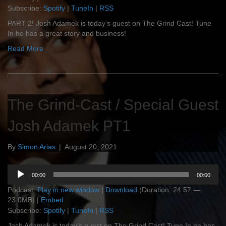
Subscribe:
Spotify
|
TuneIn
|
RSS
PART 2! Josh Adamek is today’s guest on The Grind Cast! Tune
In he has a great story and business!
Read More
The Grind-Cast / Special Guest
Josh Adamek PT1
By
Simon Arias
|
August 20, 2021
Audio
00:00
00:00
Player
Podcast:
Play in new window
|
Download
(Duration: 24:57 —
23.0MB) |
Embed
Subscribe:
Spotify
|
TuneIn
|
RSS
Josh Adamek is today’s guest on The Grind Cast! Tune In he has