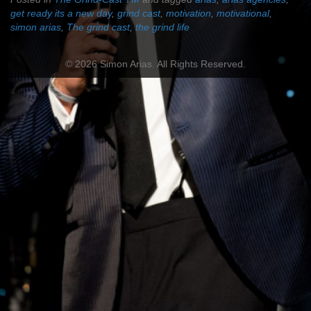
get ready its a new day
,
grind cast
,
motivation
,
motivational
,
simon arias
,
The grind cast
,
the grind life
© 2026 Simon Arias. All Rights Reserved.