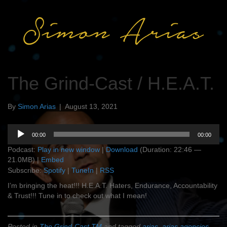
The Grind-Cast / H.E.A.T.
By
Simon Arias
|
August 13, 2021
Audio
00:00
00:00
Player
Podcast:
Play in new window
|
Download
(Duration: 22:46 —
21.0MB) |
Embed
Subscribe:
Spotify
|
TuneIn
|
RSS
I’m bringing the heat!!! H.E.A.T. Haters, Endurance, Accountability
& Trust!!! Tune in to check out what I mean!
Posted in
The Grind-Cast TM
and tagged
arias
,
arias agencies
,