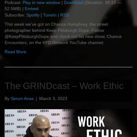
Podcast:
Play in new window
|
Download
(Duration: 38:13 —
52.5MB) |
Embed
Subscribe:
Spotify
|
TuneIn
|
RSS
This week we’ve got on Chance Humphrey, the street
photographer behind Keep Pittsburgh Dope. Follow
@KeepPittsburghDope and check out his new show, Chance
Encounters, on the KPD Network YouTube channel.
Read More
The GRINDcast – Work Ethic
By
Simon Arias
|
March 3, 2023