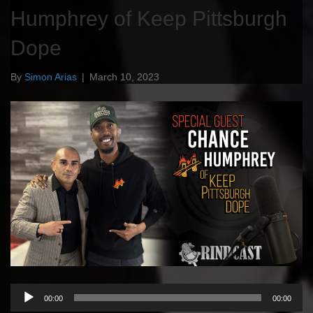
Humphrey of Keep Pittsburgh
Dope
By
Simon Arias
|
March 10, 2023
Audio
00:00
00:00
Player