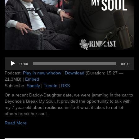
Audio
00:00
00:00
Player
Podcast:
Play in new window
|
Download
(Duration: 15:27 —
21.3MB) |
Embed
Subscribe:
Spotify
|
TuneIn
|
RSS
On a recent Daddy-Daughter date, we were jamming in the car to
Beyonce’s Break My Soul. It provided the opportunity to talk with
my 7 year old about resilience in life & what it takes to not let
others break her soul.
Read More