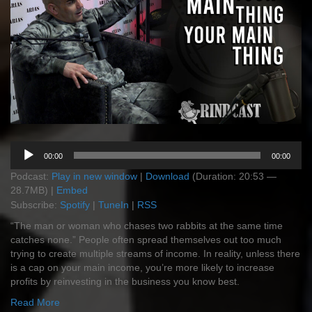
Audio
00:00
00:00
Player
Podcast:
Play in new window
|
Download
(Duration: 20:53 —
28.7MB) |
Embed
Subscribe:
Spotify
|
TuneIn
|
RSS
“The man or woman who chases two rabbits at the same time
catches none.” People often spread themselves out too much
trying to create multiple streams of income. In reality, unless there
is a cap on your main income, you’re more likely to increase
profits by reinvesting in the business you know best.
Read More