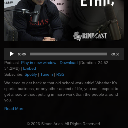
Audio
00:00
00:00
Player
Podcast:
Play in new window
|
Download
(Duration: 24:52 —
34.2MB) |
Embed
Subscribe:
Spotify
|
TuneIn
|
RSS
We need to get back to that old school work ethic! Whether it’s
sports, business, or any other aspect of life, you can’t expect to
get ahead without putting in more work than the people around
you.
Read More
© 2026 Simon Arias. All Rights Reserved.