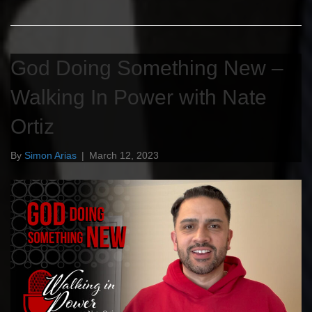
God Doing Something New –
Walking In Power with Nate
Ortiz
By
Simon Arias
|
March 12, 2023