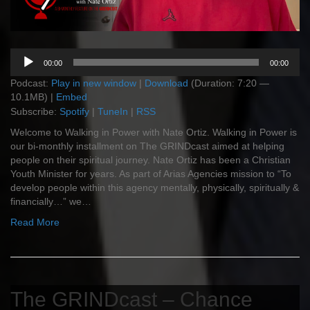
Audio
00:00
00:00
Player
Podcast:
Play in new window
|
Download
(Duration: 7:20 —
10.1MB) |
Embed
Subscribe:
Spotify
|
TuneIn
|
RSS
Welcome to Walking in Power with Nate Ortiz. Walking in Power is
our bi-monthly installment on The GRINDcast aimed at helping
people on their spiritual journey. Nate Ortiz has been a Christian
Youth Minister for years. As part of Arias Agencies mission to “To
develop people within this agency mentally, physically, spiritually &
financially…” we…
Read More
The GRINDcast – Chance