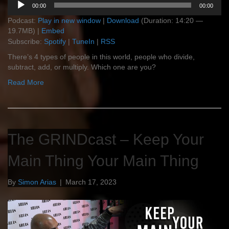
00:00
00:00
Player
Podcast:
Play in new window
|
Download
(Duration: 14:20 —
19.7MB) |
Embed
Subscribe:
Spotify
|
TuneIn
|
RSS
There’s 4 types of people in this world, people who divide,
subtract, add, or multiply. Which one are you?
Read More
The GRINDcast – Keep Your
Main Thing Your Main Thing
By
Simon Arias
|
March 17, 2023