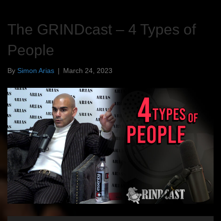
The GRINDcast – 4 Types of
People
By
Simon Arias
|
March 24, 2023
Audio