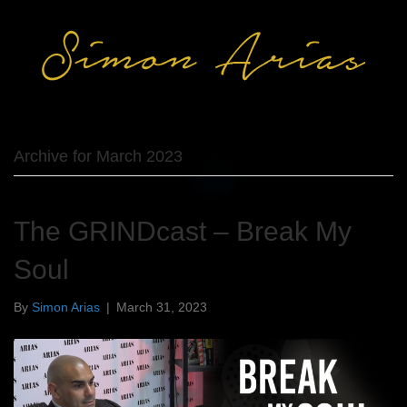
Archive for March 2023
The GRINDcast – Break My
Soul
By
Simon Arias
|
March 31, 2023