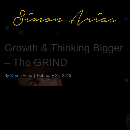
Growth & Thinking Bigger
– The GRIND
By
Simon Arias
|
February 25, 2019