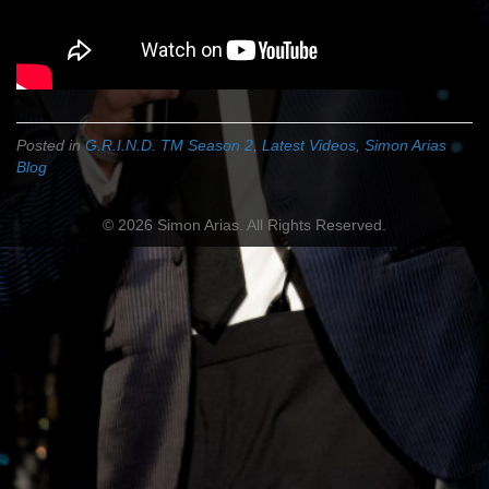
Posted in
G.R.I.N.D. TM Season 2
,
Latest Videos
,
Simon Arias
Blog
© 2026 Simon Arias. All Rights Reserved.