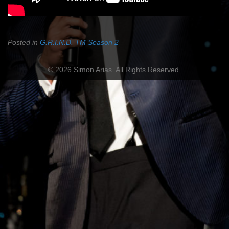
Posted in
G.R.I.N.D. TM Season 2
© 2026 Simon Arias. All Rights Reserved.