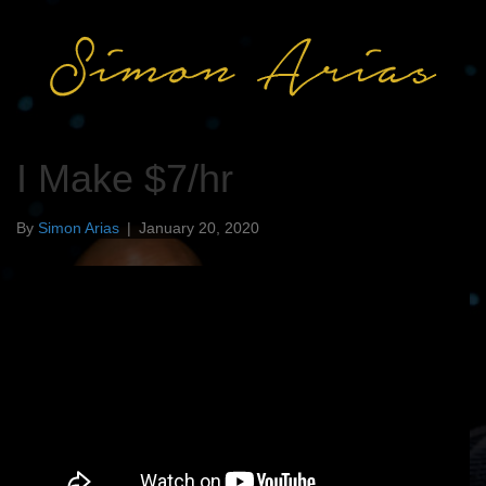
I Make $7/hr
By
Simon Arias
|
January 20, 2020