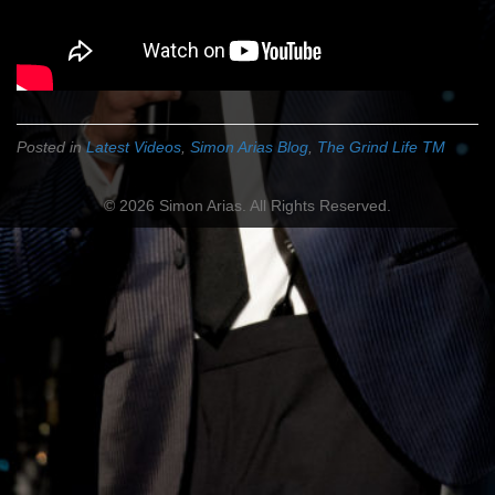
Posted in
Latest Videos
,
Simon Arias Blog
,
The Grind Life TM
© 2026 Simon Arias. All Rights Reserved.