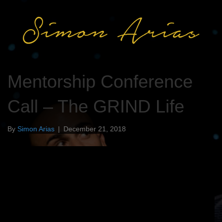
Mentorship Conference
Call – The GRIND Life
By
Simon Arias
|
December 21, 2018