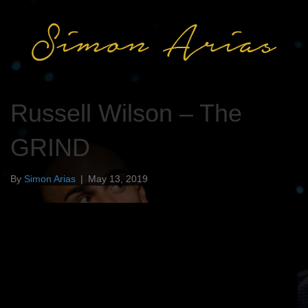
Russell Wilson – The
GRIND
By
Simon Arias
|
May 13, 2019