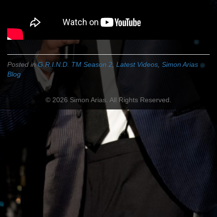
Posted in
G.R.I.N.D. TM Season 2
,
Latest Videos
,
Simon Arias
Blog
© 2026 Simon Arias. All Rights Reserved.