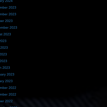
ary 2024
mber 2023
mber 2023
ber 2023
ember 2023
st 2023
2023
 2023
2023
 2023
h 2023
uary 2023
ary 2023
mber 2022
mber 2022
ber 2022