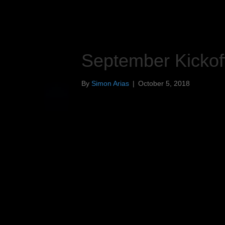
September Kickof
By
Simon Arias
|
October 5, 2018