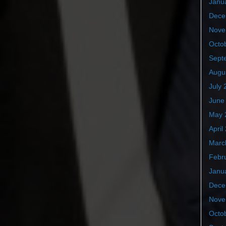
Janu
Dece
Nove
Octo
Sept
Augu
July 
June
May 
April
Marc
Febr
Janu
Dece
Nove
Octo