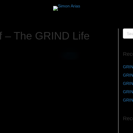
f – The GRIND Life
Rec
GRIN
GRIND
GRIND
GRIN
GRIN
Rec