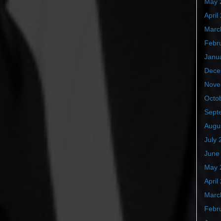
May 
April
Marc
Febr
Janu
Dece
Nove
Octo
Sept
Augu
July 
June
May 
April
Marc
Febr