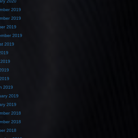
ary 2020
mber 2019
mber 2019
ber 2019
ember 2019
st 2019
2019
 2019
2019
 2019
h 2019
uary 2019
ary 2019
mber 2018
mber 2018
ber 2018