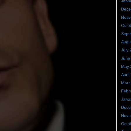
Janu
Dece
Nove
Octo
Sept
Augu
July 
June
May 
April
Marc
Febr
Janu
Dece
Nove
Octo