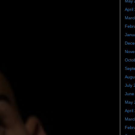
May 
April
Marc
Febr
Janu
Dece
Nove
Octo
Sept
Augu
July 
June
May 
April
Marc
Febr