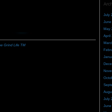
Arc
July 
June
May 
April
Marc
e Grind Life TM
Febr
Janu
Dece
Nove
Octo
Sept
Augu
July 
June