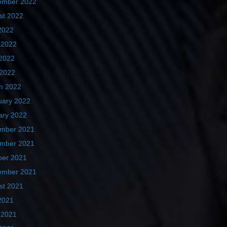
ember 2022
st 2022
2022
 2022
2022
 2022
h 2022
uary 2022
ary 2022
mber 2021
mber 2021
ber 2021
ember 2021
st 2021
2021
 2021