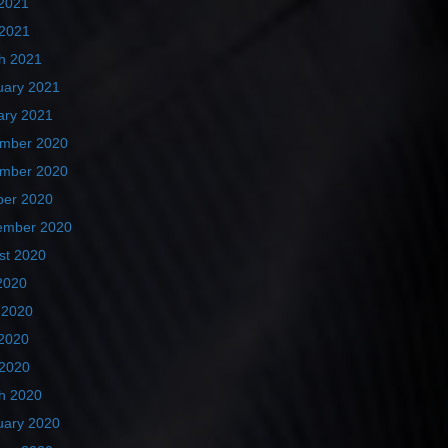
2021
 2021
h 2021
uary 2021
ary 2021
mber 2020
mber 2020
ber 2020
ember 2020
st 2020
2020
 2020
2020
 2020
h 2020
uary 2020