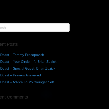
ent Posts
Dcast – Tommy Procopovich
cast – Your Circle – ft. Brian Zuzick
cast – Special Guest, Brian Zuzick
Dcast – Prayers Answered
Dcast – Advice To My Younger Self
ent Comments