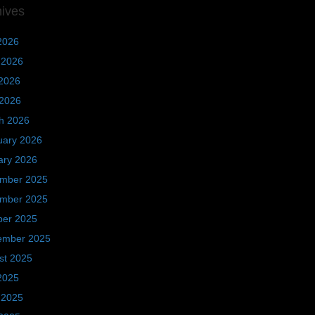
hives
2026
 2026
2026
 2026
h 2026
uary 2026
ary 2026
mber 2025
mber 2025
ber 2025
ember 2025
st 2025
2025
 2025