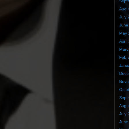
Sept
Augu
July 
June
May 
April
Marc
Febr
Janu
Dece
Nove
Octo
Sept
Augu
July 
June