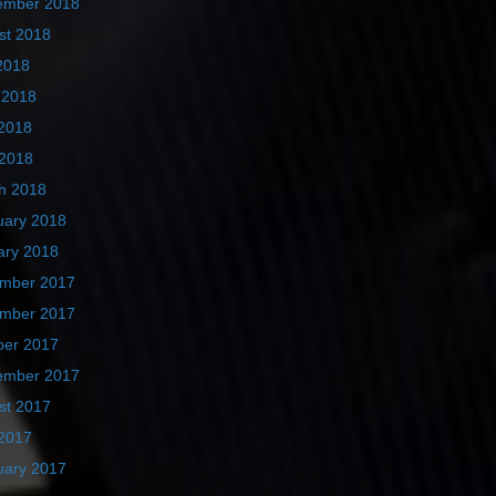
ember 2018
st 2018
2018
 2018
2018
 2018
h 2018
uary 2018
ary 2018
mber 2017
mber 2017
ber 2017
ember 2017
st 2017
2017
uary 2017