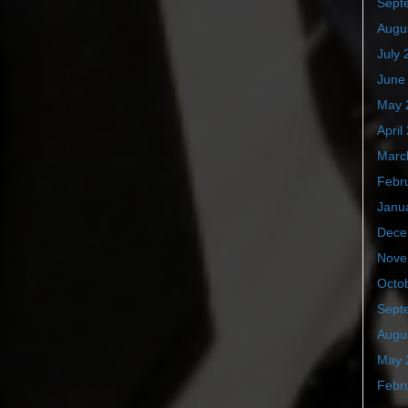
Sept
Augu
July 
June
May 
April
Marc
Febr
Janu
Dece
Nove
Octo
Sept
Augu
May 
Febr