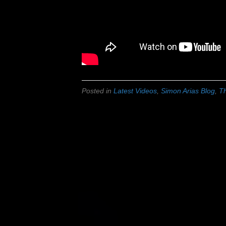
Posted in
Latest Videos
,
Simon Arias Blog
,
Th