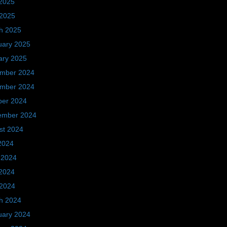
2025
 2025
h 2025
uary 2025
ary 2025
mber 2024
mber 2024
ber 2024
ember 2024
st 2024
2024
 2024
2024
 2024
h 2024
uary 2024