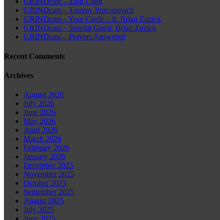
GRINDcast – Zion Clark
GRINDcast – Tommy Procopovich
GRINDcast – Your Circle – ft. Brian Zuzick
GRINDcast – Special Guest, Brian Zuzick
GRINDcast – Prayers Answered
Recent Comments
Archives
August 2026
July 2026
June 2026
May 2026
April 2026
March 2026
February 2026
January 2026
December 2025
November 2025
October 2025
September 2025
August 2025
July 2025
June 2025