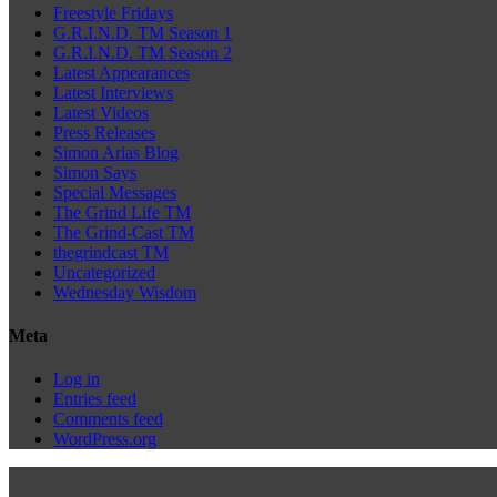
Freestyle Fridays
G.R.I.N.D. TM Season 1
G.R.I.N.D. TM Season 2
Latest Appearances
Latest Interviews
Latest Videos
Press Releases
Simon Arias Blog
Simon Says
Special Messages
The Grind Life TM
The Grind-Cast TM
thegrindcast TM
Uncategorized
Wednesday Wisdom
Meta
Log in
Entries feed
Comments feed
WordPress.org