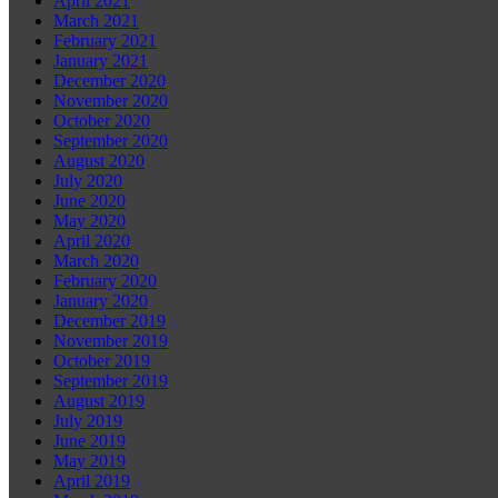
April 2021
March 2021
February 2021
January 2021
December 2020
November 2020
October 2020
September 2020
August 2020
July 2020
June 2020
May 2020
April 2020
March 2020
February 2020
January 2020
December 2019
November 2019
October 2019
September 2019
August 2019
July 2019
June 2019
May 2019
April 2019