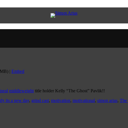
6MB) |
Embed
ineal
middleweight
title holder Kelly “The Ghost” Pavlik!!
ady its a new day
,
grind cast
,
motivation
,
motivational
,
simon arias
,
The 