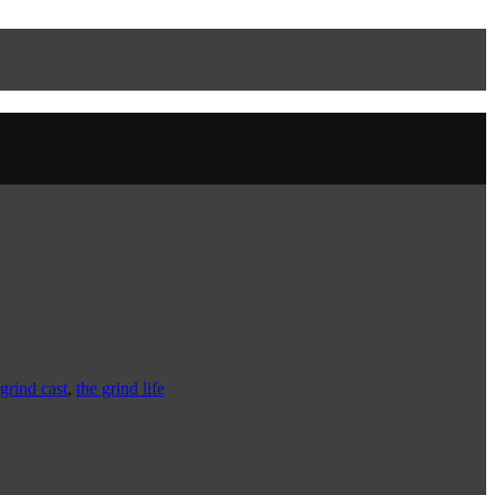
grind cast
,
the grind life