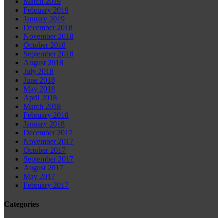
March 2019
February 2019
January 2019
December 2018
November 2018
October 2018
September 2018
August 2018
July 2018
June 2018
May 2018
April 2018
March 2018
February 2018
January 2018
December 2017
November 2017
October 2017
September 2017
August 2017
May 2017
February 2017
Categories