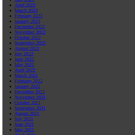
April 2023
March 2023
February 2023
January 2023
December 2022
November 2022
October 2022
September 2022
August 2022
July 2022
June 2022
May 2022
April 2022
March 2022
February 2022
January 2022
December 2021
November 2021
October 2021
September 2021
August 2021
July 2021
June 2021
May 2021