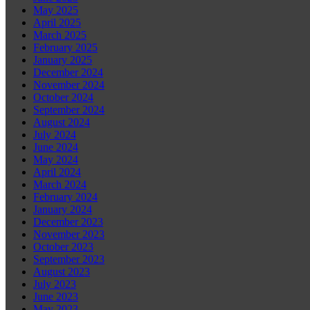
May 2025
April 2025
March 2025
February 2025
January 2025
December 2024
November 2024
October 2024
September 2024
August 2024
July 2024
June 2024
May 2024
April 2024
March 2024
February 2024
January 2024
December 2023
November 2023
October 2023
September 2023
August 2023
July 2023
June 2023
May 2023