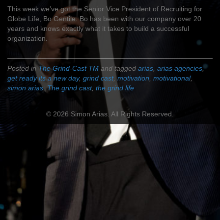
This week we’ve got the Senior Vice President of Recruiting for
Globe Life, Bo Gentile. Bo has been with our company over 20
years and knows exactly what it takes to build a successful
organization.
Posted in
The Grind-Cast TM
and tagged
arias
,
arias agencies
,
get ready its a new day
,
grind cast
,
motivation
,
motivational
,
simon arias
,
The grind cast
,
the grind life
© 2026 Simon Arias. All Rights Reserved.