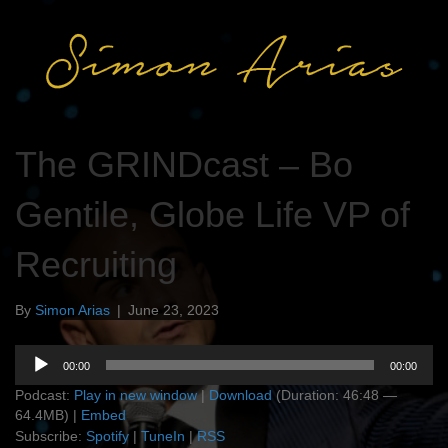
The GRINDcast – Bo
Gentile, Globe Life VP of
Recruiting
By
Simon Arias
|
June 23, 2023
Audio
00:00
00:00
Player
Podcast:
Play in new window
|
Download
(Duration: 46:48 —
64.4MB) |
Embed
Subscribe:
Spotify
|
TuneIn
|
RSS