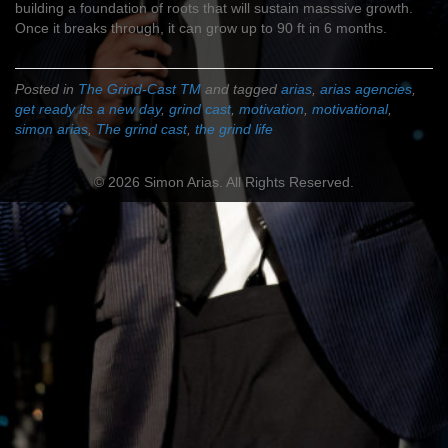
building a foundation of roots that will sustain masssive growth.
Once it breaks through, it can grow up to 90 ft in 6 months.
Posted in
The Grind-Cast TM
and tagged
arias
,
arias agencies
,
get ready its a new day
,
grind cast
,
motivation
,
motivational
,
simon arias
,
The grind cast
,
the grind life
© 2026 Simon Arias. All Rights Reserved.