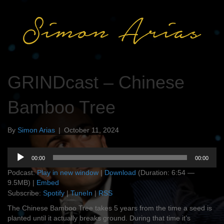
GRINDcast – Chinese
Bamboo Tree
By
Simon Arias
|
October 11, 2024
Audio
00:00
00:00
Player
Podcast:
Play in new window
|
Download
(Duration: 6:54 —
9.5MB) |
Embed
Subscribe:
Spotify
|
TuneIn
|
RSS
The Chinese Bamboo Tree takes 5 years from the time a seed is
planted until it actually breaks ground. During that time it’s