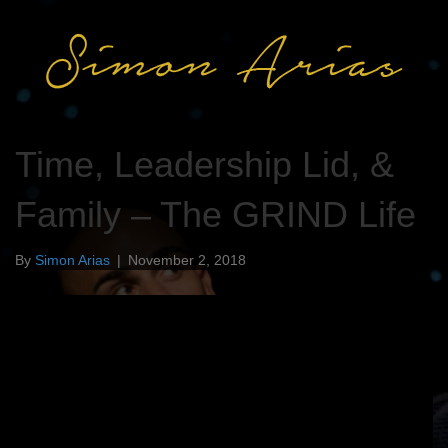
Time, Leadership Lid, &
Family – The GRIND Life
By
Simon Arias
|
November 2, 2018