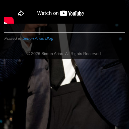
Posted in
Simon Arias Blog
© 2026 Simon Arias. All Rights Reserved.