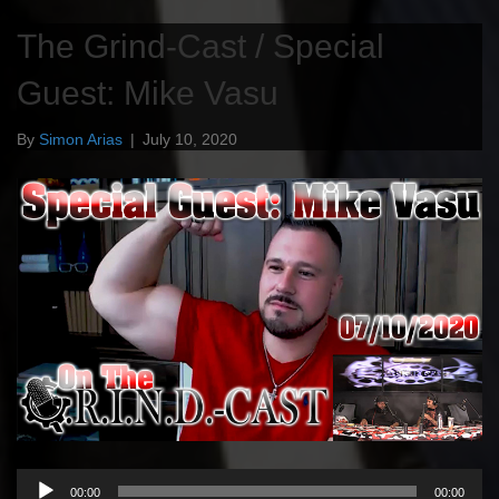
The Grind-Cast / Special
Guest: Mike Vasu
By
Simon Arias
|
July 10, 2020
Audio
00:00
00:00