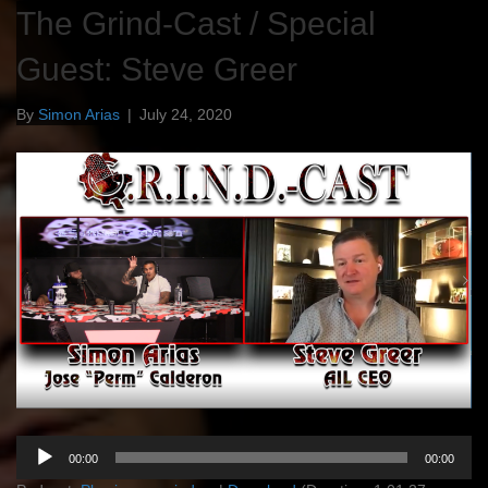
The Grind-Cast / Special
Guest: Steve Greer
By
Simon Arias
|
July 24, 2020
Audio
00:00
00:00
Player