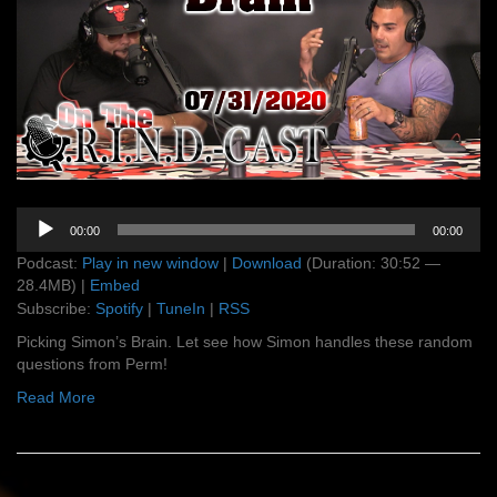
Audio
00:00
00:00
Player
Podcast:
Play in new window
|
Download
(Duration: 30:52 —
28.4MB) |
Embed
Subscribe:
Spotify
|
TuneIn
|
RSS
Picking Simon’s Brain. Let see how Simon handles these random
questions from Perm!
Read More