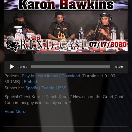
Audio
00:00
00:00
Player
Podcast:
Play in new window
|
Download
(Duration: 1:01:03 —
56.1MB) |
Embed
Subscribe:
Spotify
|
TuneIn
|
RSS
Special Guest Karon “Coach Kronic” Hawkins on the Grind-Cast
Tune in this guy is incredibly smart!!
Read More