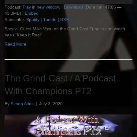
Player
Podcast:
Play in new window
|
Download
(Duration: 47:06 —
43.3MB) |
Embed
Subscribe:
Spotify
|
TuneIn
|
RSS
Special Guest Mike Vasu on the Grind-Cast Tune in and watch
Vasu “Keep It Real”
Read More
The Grind-Cast / A Podcast
With Champions PT2
By
Simon Arias
|
July 3, 2020