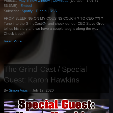
Podcast:
Play in new window
|
Download
(Duration: 1:01:37 —
56.6MB) |
Embed
Subscribe:
Spotify
|
TuneIn
|
RSS
FROM SLEEPING ON MY COUSINS COUCH ? TO CEO ?‍?! ?
Tune into the GrindCast
and check out our CEO Steve Greer
tell us his story and we have a couple laughs along the way!!!
Check it out!!
Read More
The Grind-Cast / Special
Guest: Karon Hawkins
By
Simon Arias
|
July 17, 2020