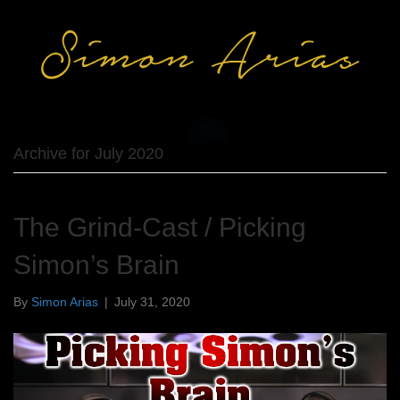
Archive for July 2020
The Grind-Cast / Picking
Simon’s Brain
By
Simon Arias
|
July 31, 2020