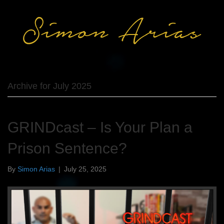
Archive for July 2025
GRINDcast – Is Your Plan a
Prison Sentence?
By
Simon Arias
|
July 25, 2025