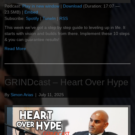
Podcast:
Play in new window
|
Download
(Duration: 17:07 —
23.5MB) |
Embed
Subscribe:
Spotify
|
TuneIn
|
RSS
This week we’ve got a step by step guide to leveling up in life. It
starts with vision and builds from there. Implement these 10 steps
& you can guarantee results!
Read More
GRINDcast – Heart Over Hype
By
Simon Arias
|
July 11, 2025