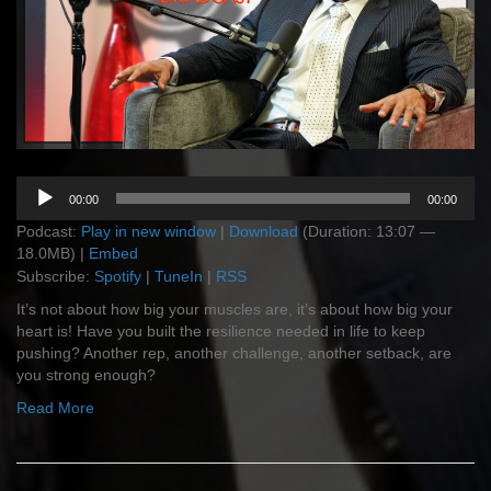
Audio
00:00
00:00
Player
Podcast:
Play in new window
|
Download
(Duration: 13:07 —
18.0MB) |
Embed
Subscribe:
Spotify
|
TuneIn
|
RSS
It’s not about how big your muscles are, it’s about how big your
heart is! Have you built the resilience needed in life to keep
pushing? Another rep, another challenge, another setback, are
you strong enough?
Read More