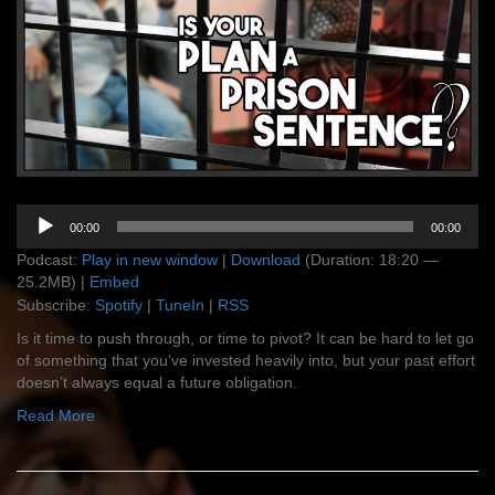
Audio
00:00
00:00
Player
Podcast:
Play in new window
|
Download
(Duration: 18:20 —
25.2MB) |
Embed
Subscribe:
Spotify
|
TuneIn
|
RSS
Is it time to push through, or time to pivot? It can be hard to let go
of something that you’ve invested heavily into, but your past effort
doesn’t always equal a future obligation.
Read More