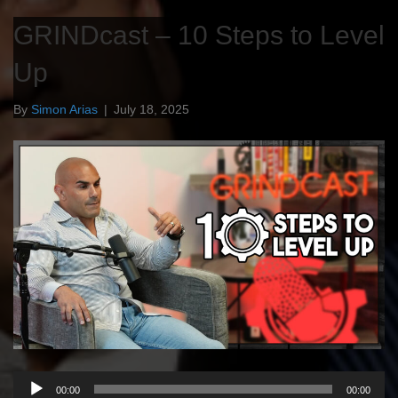
GRINDcast – 10 Steps to Level
Up
By
Simon Arias
|
July 18, 2025
Audio
00:00
00:00
Player