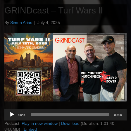
GRINDcast – Turf Wars II
By
Simon Arias
|
July 4, 2025
Audio
00:00
00:00
Player
Podcast:
Play in new window
|
Download
(Duration: 1:01:40 —
84.8MB) |
Embed