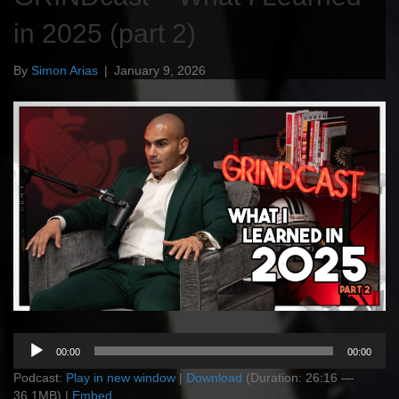
in 2025 (part 2)
By
Simon Arias
|
January 9, 2026
Audio
00:00
00:00
Player
Podcast:
Play in new window
|
Download
(Duration: 26:16 —
36.1MB) |
Embed