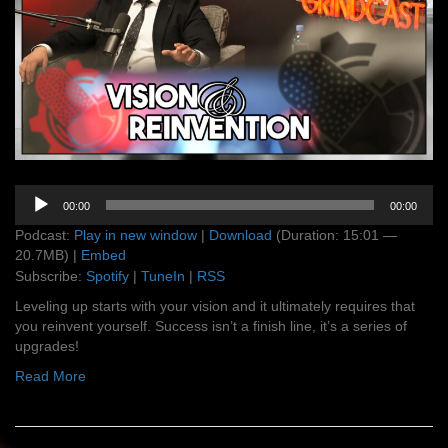
Audio
00:00
00:00
Player
Podcast:
Play in new window
|
Download
(Duration: 15:01 —
20.7MB) |
Embed
Subscribe:
Spotify
|
TuneIn
|
RSS
Leveling up starts with your vision and it ultimately requires that
you reinvent yourself. Success isn’t a finish line, it’s a series of
upgrades!
Read More