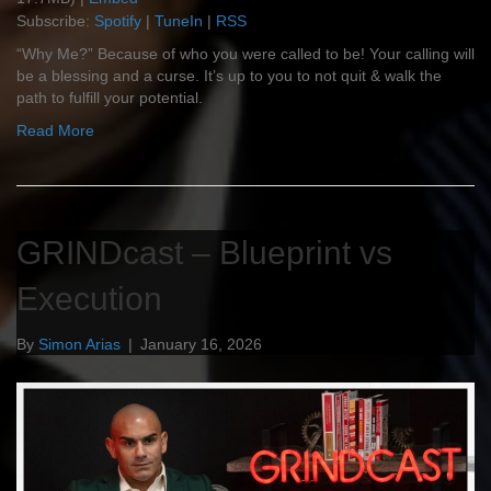
Subscribe:
Spotify
|
TuneIn
|
RSS
“Why Me?” Because of who you were called to be! Your calling will
be a blessing and a curse. It’s up to you to not quit & walk the
path to fulfill your potential.
Read More
GRINDcast – Blueprint vs
Execution
By
Simon Arias
|
January 16, 2026