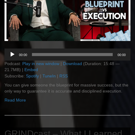
Audio
00:00
00:00
Player
Podcast:
Play in new window
|
Download
(Duration: 15:48 —
21.7MB) |
Embed
Subscribe:
Spotify
|
TuneIn
|
RSS
You can give someone the blueprint for massive success, but the
only way to guarantee it is accurate and disciplined execution.
Read More
GRINDcast – What I Learned