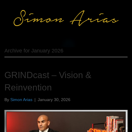
Archive for January 2026
GRINDcast – Vision &
Reinvention
By
Simon Arias
|
January 30, 2026