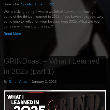
Subscribe:
Spotify
|
TuneIn
|
RSS
We’re picking up right where we left of last week reflecting on
some of the things I learned in 2025. If you haven’t already, take
some time to reflect on your lessons from 2025. What are you
carrying with you into this year?
Read More
GRINDcast – What I Learned
in 2025 (part 1)
By
Simon Arias
|
January 2, 2026