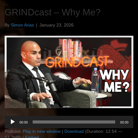
GRINDcast – Why Me?
By
Simon Arias
|
January 23, 2026
Audio
00:00
00:00
Player
Podcast:
Play in new window
|
Download
(Duration: 12:54 —
17.7MB) |
Embed