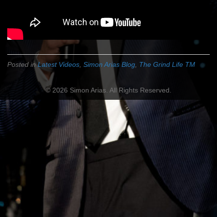
Posted in
Latest Videos
,
Simon Arias Blog
,
The Grind Life TM
© 2026 Simon Arias. All Rights Reserved.