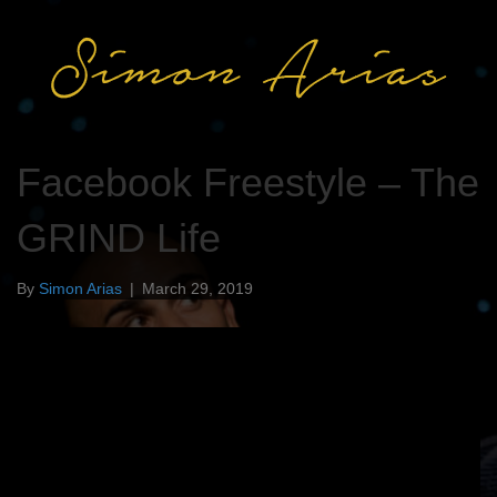
Facebook Freestyle – The
GRIND Life
By
Simon Arias
|
March 29, 2019