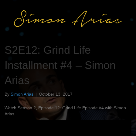
S2E12: Grind Life
Installment #4 – Simon
Arias
By
Simon Arias
|
October 13, 2017
Watch Season 2, Episode 12: Grind Life Episode #4 with Simon
Arias.