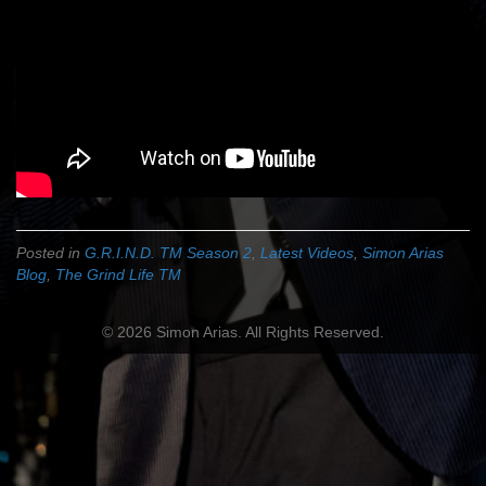
Posted in
G.R.I.N.D. TM Season 2
,
Latest Videos
,
Simon Arias
Blog
,
The Grind Life TM
© 2026 Simon Arias. All Rights Reserved.