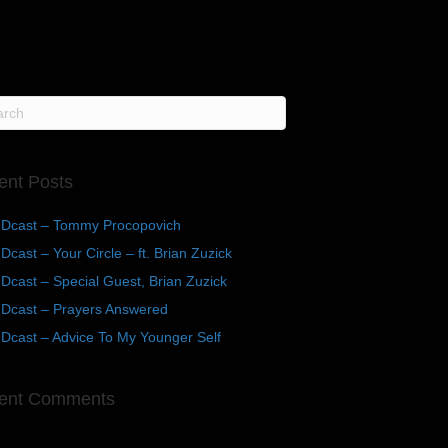
ent Posts
Dcast – Tommy Procopovich
cast – Your Circle – ft. Brian Zuzick
cast – Special Guest, Brian Zuzick
Dcast – Prayers Answered
Dcast – Advice To My Younger Self
ent Comments