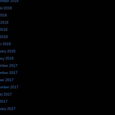
ember 2018
st 2018
2018
 2018
2018
 2018
h 2018
uary 2018
ary 2018
mber 2017
mber 2017
ber 2017
ember 2017
st 2017
2017
uary 2017