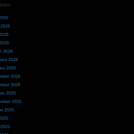
hives
2026
 2026
2026
 2026
h 2026
uary 2026
ary 2026
mber 2025
mber 2025
ber 2025
ember 2025
st 2025
2025
 2025