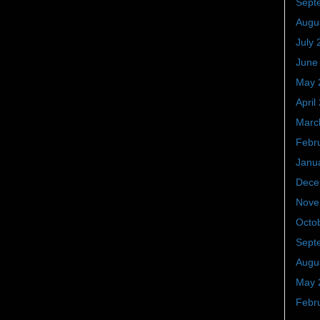
Sept
Augu
July 
June
May 
April
Marc
Febr
Janu
Dece
Nove
Octo
Sept
Augu
May 
Febr