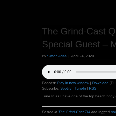
The Grind-Cast Qu
Special Guest – M
By
Simon Arias
|
April 24, 2020
Podcast:
Play in new window
|
Download
(Dur
Subscribe:
Spotify
|
TuneIn
|
RSS
Tune In as I have one of the top beach body 
Posted in
The Grind-Cast TM
and tagged
ari