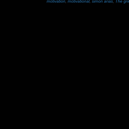
motivation
,
motivational
,
simon arias
,
The gri