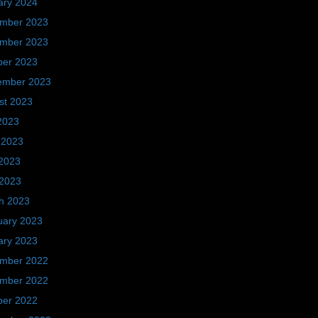
ary 2024
mber 2023
mber 2023
ber 2023
ember 2023
st 2023
2023
 2023
2023
 2023
h 2023
uary 2023
ary 2023
mber 2022
mber 2022
ber 2022