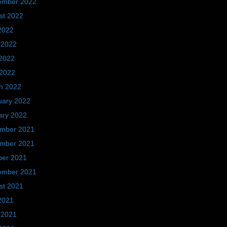
ember 2022
st 2022
2022
 2022
2022
 2022
h 2022
uary 2022
ary 2022
mber 2021
mber 2021
ber 2021
ember 2021
st 2021
2021
 2021