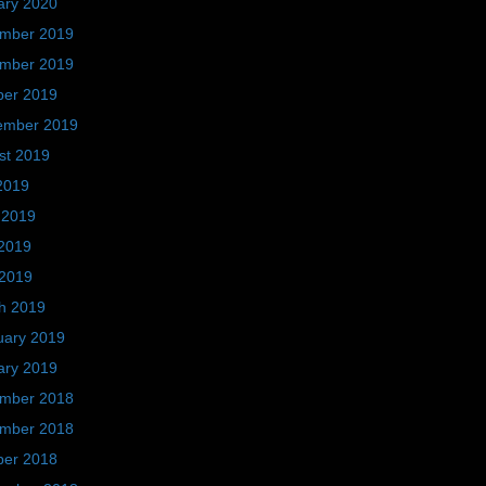
ary 2020
mber 2019
mber 2019
ber 2019
ember 2019
st 2019
2019
 2019
2019
 2019
h 2019
uary 2019
ary 2019
mber 2018
mber 2018
ber 2018