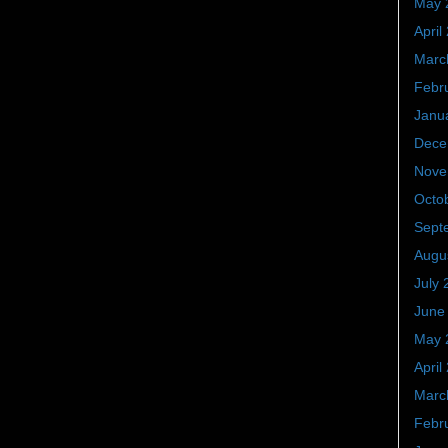
May 
April
Marc
Febr
Janu
Dece
Nove
Octo
Sept
Augu
July 
June
May 
April
Marc
Febr