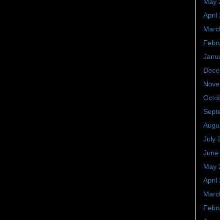
May 
April
Marc
Febr
Janu
Dece
Nove
Octo
Sept
Augu
July 
June
May 
April
Marc
Febr