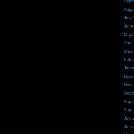
Sept
Augu
July 
June
May 
April
Marc
Febr
Janu
Dece
Nove
Octo
Sept
Augu
July 
June