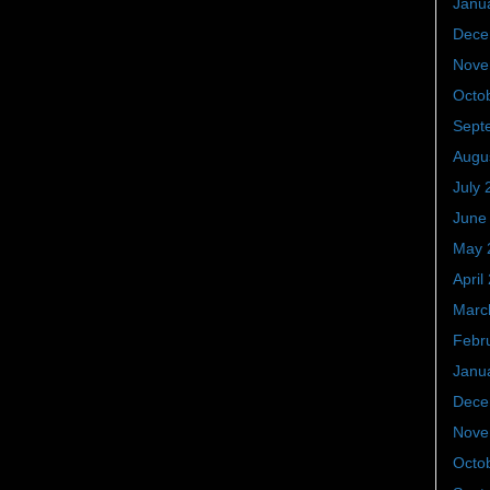
Janu
Dece
Nove
Octo
Sept
Augu
July 
June
May 
April
Marc
Febr
Janu
Dece
Nove
Octo