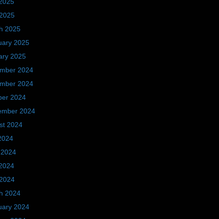
2025
 2025
h 2025
uary 2025
ary 2025
mber 2024
mber 2024
ber 2024
ember 2024
st 2024
2024
 2024
2024
 2024
h 2024
uary 2024