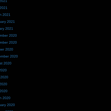
2021
 2021
h 2021
uary 2021
ary 2021
mber 2020
mber 2020
ber 2020
ember 2020
st 2020
2020
 2020
2020
 2020
h 2020
uary 2020