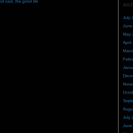
nd cast
,
the grind life
Arc
July 
June
May 
April
Marc
Febr
Janu
Dece
Nove
Octo
Sept
Augu
July 
June