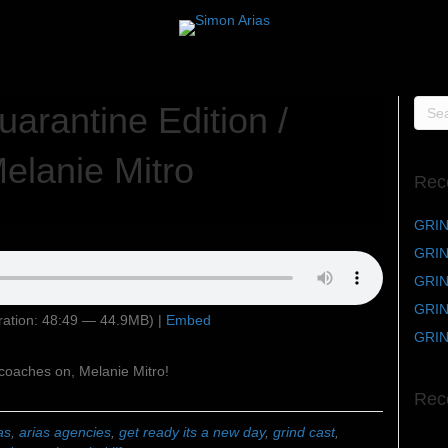
arantine Edition /
elanie Mitro
Rec
GRIN
GRIND
GRIND
GRIN
ation: 48:49 — 44.9MB) |
Embed
GRIN
coaches on, Melanie Mitro!
Rec
as
,
arias agencies
,
get ready its a new day
,
grind cast
,