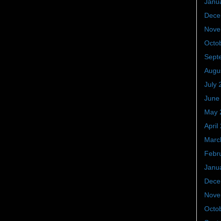
Janu
Dece
Nove
Octo
Sept
Augu
July 
June
May 
April
Marc
Febr
Janu
Dece
Nove
Octo