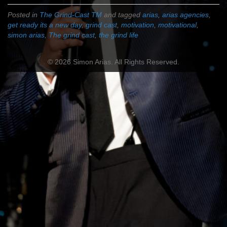
Posted in
The Grind-Cast TM
and tagged
arias
,
arias agencies
,
get ready its a new day
,
grind cast
,
motivation
,
motivational
,
simon arias
,
The grind cast
,
the grind life
© 2026 Simon Arias. All Rights Reserved.