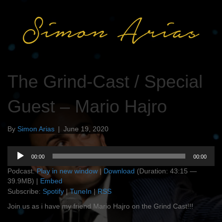
The Grind-Cast / Special
Guest – Mario Hajro
By
Simon Arias
|
June 19, 2020
Audio
00:00
00:00
Player
Podcast:
Play in new window
|
Download
(Duration: 43:15 —
39.9MB) |
Embed
Subscribe:
Spotify
|
TuneIn
|
RSS
Join us as i have my friend Mario Hajro on the Grind Cast!!!