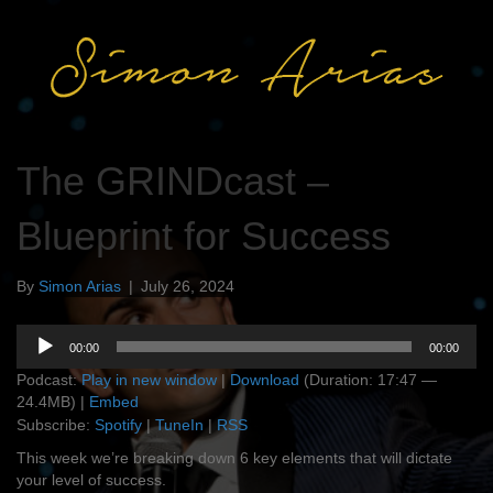
The GRINDcast –
Blueprint for Success
By
Simon Arias
|
July 26, 2024
Audio
00:00
00:00
Player
Podcast:
Play in new window
|
Download
(Duration: 17:47 —
24.4MB) |
Embed
Subscribe:
Spotify
|
TuneIn
|
RSS
This week we’re breaking down 6 key elements that will dictate
your level of success.