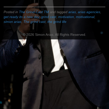
Posted in
The Grind-Cast TM
and tagged
arias
,
arias agencies
,
get ready its a new day
,
grind cast
,
motivation
,
motivational
,
simon arias
,
The grind cast
,
the grind life
© 2026 Simon Arias. All Rights Reserved.