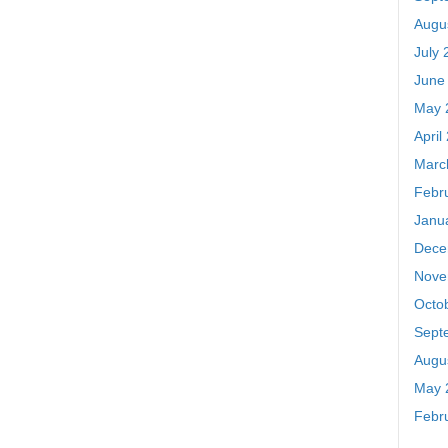
Augu
July 
June
May 
April
Marc
Febr
Janu
Dece
Nove
Octo
Sept
Augu
May 
Febr