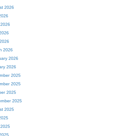
st 2026
2026
 2026
2026
 2026
h 2026
uary 2026
ary 2026
mber 2025
mber 2025
ber 2025
ember 2025
st 2025
2025
 2025
2025