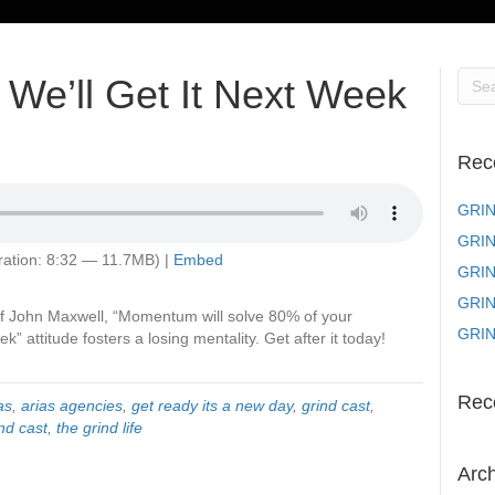
We’ll Get It Next Week
Rec
GRIN
GRIN
ation: 8:32 — 11.7MB) |
Embed
GRIND
GRIND
 John Maxwell, “Momentum will solve 80% of your
GRIN
k” attitude fosters a losing mentality. Get after it today!
Rec
as
,
arias agencies
,
get ready its a new day
,
grind cast
,
nd cast
,
the grind life
Arc