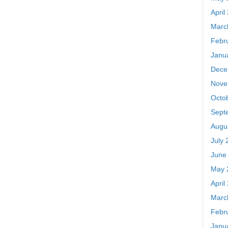
April
Marc
Febr
Janu
Dece
Nove
Octo
Sept
Augu
July 
June
May 
April
Marc
Febr
Janu