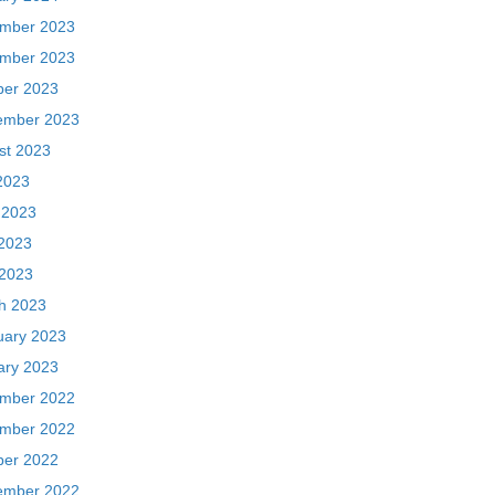
mber 2023
mber 2023
ber 2023
ember 2023
st 2023
2023
 2023
2023
 2023
h 2023
uary 2023
ary 2023
mber 2022
mber 2022
ber 2022
ember 2022