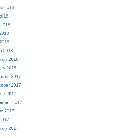
st 2018
2018
 2018
2018
 2018
h 2018
uary 2018
ary 2018
mber 2017
mber 2017
ber 2017
ember 2017
st 2017
2017
uary 2017