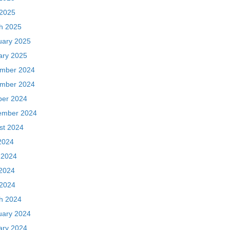
 2025
h 2025
uary 2025
ary 2025
mber 2024
mber 2024
ber 2024
ember 2024
st 2024
2024
 2024
2024
 2024
h 2024
uary 2024
ary 2024