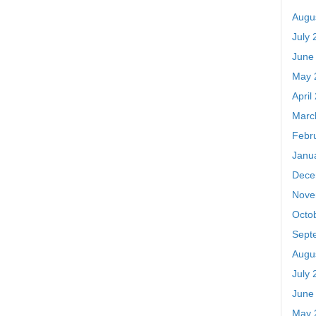
Augu
July 
June
May 
April
Marc
Febr
Janu
Dece
Nove
Octo
Sept
Augu
July 
June
May 