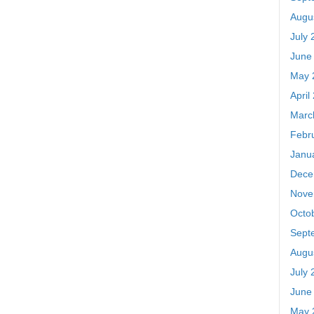
Augu
July 
June
May 
April
Marc
Febr
Janu
Dece
Nove
Octo
Sept
Augu
July 
June
May 