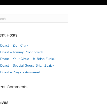
ent Posts
Dcast – Zion Clark
Dcast – Tommy Procopovich
cast – Your Circle – ft. Brian Zuzick
cast – Special Guest, Brian Zuzick
Dcast – Prayers Answered
ent Comments
hives