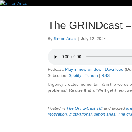
The GRINDcast – 
By
Simon Arias
|
July 12, 2024
Podcast:
Play in new window
|
Download
(Dur
Subscribe:
Spotify
|
TuneIn
|
RSS
Urgency creates momentum & in the words of
problems.” Realize that a “We’ll get it next wee
Posted in
The Grind-Cast TM
and tagged
ari
motivation
,
motivational
,
simon arias
,
The gri