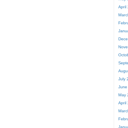
April
Marc
Febr
Janu
Dece
Nove
Octo
Sept
Augu
July 
June
May 
April
Marc
Febr
Janu