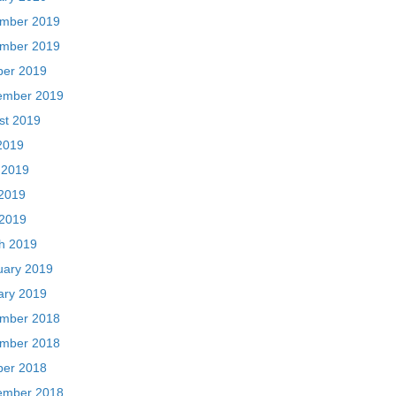
mber 2019
mber 2019
ber 2019
ember 2019
st 2019
2019
 2019
2019
 2019
h 2019
uary 2019
ary 2019
mber 2018
mber 2018
ber 2018
ember 2018