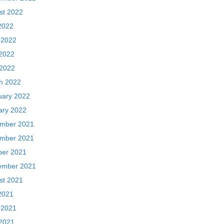
st 2022
2022
 2022
2022
 2022
h 2022
uary 2022
ary 2022
mber 2021
mber 2021
ber 2021
ember 2021
st 2021
2021
 2021
2021