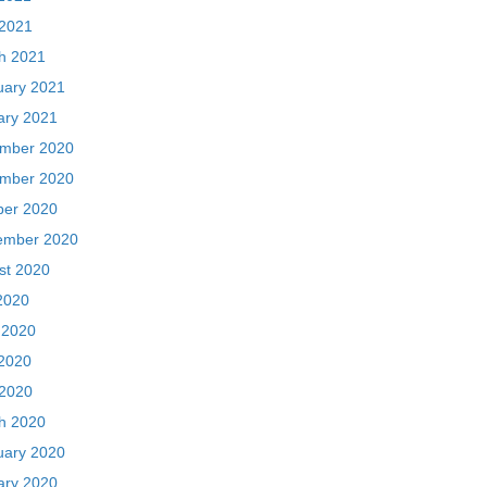
 2021
h 2021
uary 2021
ary 2021
mber 2020
mber 2020
ber 2020
ember 2020
st 2020
2020
 2020
2020
 2020
h 2020
uary 2020
ary 2020