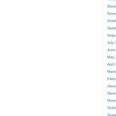
Dece
Nove
Octo
Sept
Augu
July 
June
May 
April
Marc
Febr
Janu
Dece
Nove
Octo
Sept