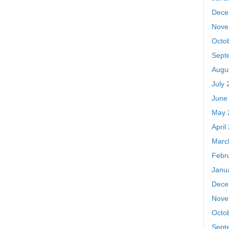
Dece
Nove
Octo
Sept
Augu
July 
June
May 
April
Marc
Febr
Janu
Dece
Nove
Octo
Sept