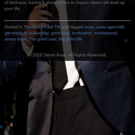
of kindness, having a vision driven to impact others will level up
your life.
Posted in
The Grind-Cast TM
and tagged
arias
,
arias agencies
,
get ready its a new day
,
grind cast
,
motivation
,
motivational
,
simon arias
,
The grind cast
,
the grind life
© 2026 Simon Arias. All Rights Reserved.