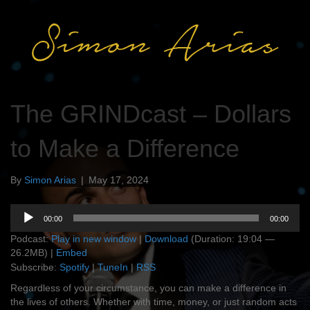
The GRINDcast – Dollars
to Make a Difference
By
Simon Arias
|
May 17, 2024
Audio
00:00
00:00
Player
Podcast:
Play in new window
|
Download
(Duration: 19:04 —
26.2MB) |
Embed
Subscribe:
Spotify
|
TuneIn
|
RSS
Regardless of your circumstance, you can make a difference in
the lives of others. Whether with time, money, or just random acts