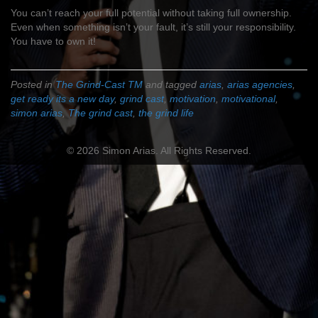
You can’t reach your full potential without taking full ownership.
Even when something isn’t your fault, it’s still your responsibility.
You have to own it!
Posted in
The Grind-Cast TM
and tagged
arias
,
arias agencies
,
get ready its a new day
,
grind cast
,
motivation
,
motivational
,
simon arias
,
The grind cast
,
the grind life
© 2026 Simon Arias. All Rights Reserved.