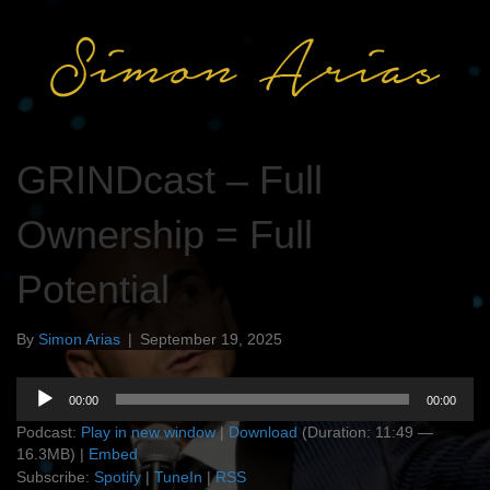
GRINDcast – Full
Ownership = Full
Potential
By
Simon Arias
|
September 19, 2025
Audio
00:00
00:00
Player
Podcast:
Play in new window
|
Download
(Duration: 11:49 —
16.3MB) |
Embed
Subscribe:
Spotify
|
TuneIn
|
RSS