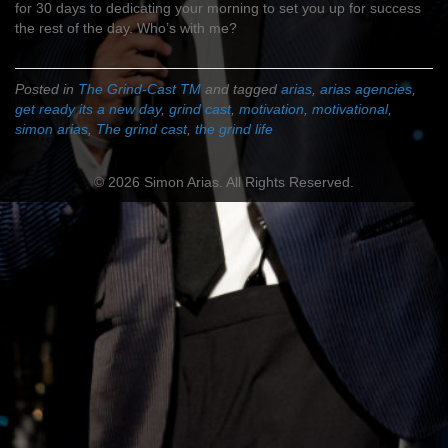
for 30 days to dedicating your morning to set you up for success
the rest of the day. Who’s with me?
Posted in
The Grind-Cast TM
and tagged
arias
,
arias agencies
,
get ready its a new day
,
grind cast
,
motivation
,
motivational
,
simon arias
,
The grind cast
,
the grind life
© 2026 Simon Arias. All Rights Reserved.