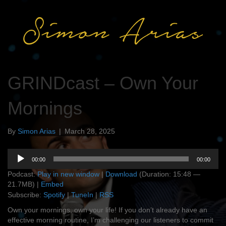
GRINDcast – Own Your
Mornings
By
Simon Arias
|
March 28, 2025
Audio
00:00
00:00
Player
Podcast:
Play in new window
|
Download
(Duration: 15:48 —
21.7MB) |
Embed
Subscribe:
Spotify
|
TuneIn
|
RSS
Own your mornings, own your life! If you don’t already have an
effective morning routine, I’m challenging our listeners to commit