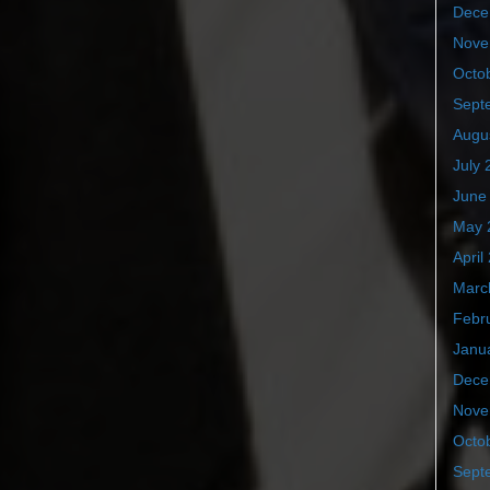
Dece
Nove
Octo
Sept
Augu
July 
June
May 
April
Marc
Febr
Janu
Dece
Nove
Octo
Sept