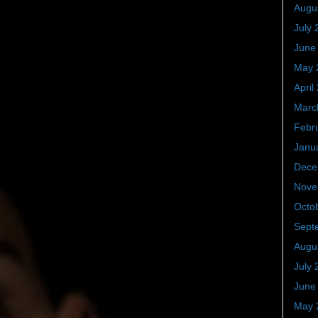
Augu
July 
June
May 
April
Marc
Febr
Janu
Dece
Nove
Octo
Sept
Augu
July 
June
May 