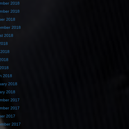
mber 2018
mber 2018
ber 2018
ember 2018
st 2018
2018
 2018
2018
 2018
h 2018
uary 2018
ary 2018
mber 2017
mber 2017
ber 2017
ember 2017