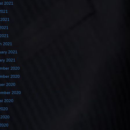
st 2021
2021
 2021
2021
 2021
h 2021
uary 2021
ary 2021
mber 2020
mber 2020
ber 2020
ember 2020
st 2020
2020
 2020
2020