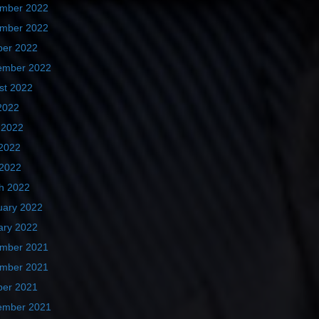
mber 2022
mber 2022
ber 2022
ember 2022
st 2022
2022
 2022
2022
 2022
h 2022
uary 2022
ary 2022
mber 2021
mber 2021
ber 2021
ember 2021