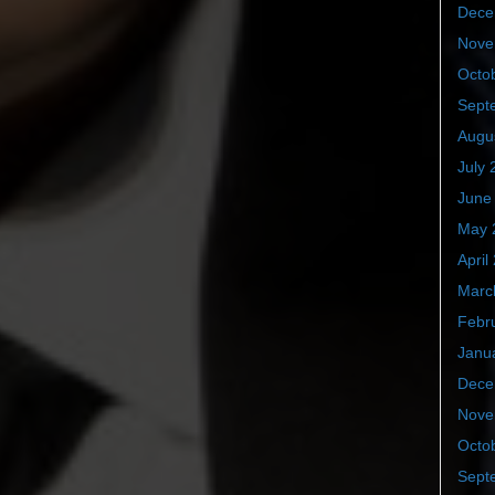
Dece
Nove
Octo
Sept
Augu
July 
June
May 
April
Marc
Febr
Janu
Dece
Nove
Octo
Sept