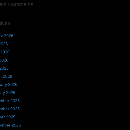
ent Comments
hives
st 2026
2026
 2026
2026
 2026
h 2026
uary 2026
ary 2026
mber 2025
mber 2025
ber 2025
ember 2025