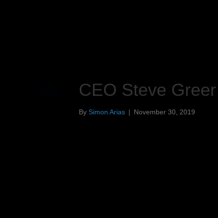
CEO Steve Greer
By
Simon Arias
|
November 30, 2019