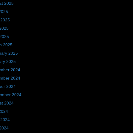
st 2025
2025
 2025
2025
 2025
h 2025
uary 2025
ary 2025
mber 2024
mber 2024
ber 2024
ember 2024
st 2024
2024
 2024
2024