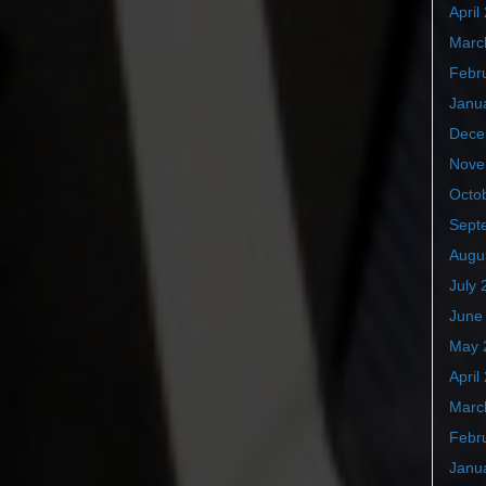
April
Marc
Febr
Janu
Dece
Nove
Octo
Sept
Augu
July 
June
May 
April
Marc
Febr
Janu