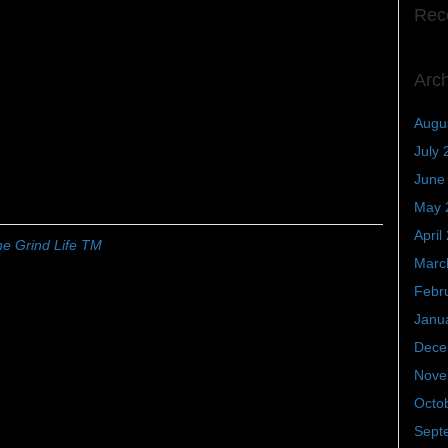
Rec
Arc
Augu
July 
June
May 
April
e Grind Life TM
Marc
Febr
Janu
Dece
Nove
Octo
Sept