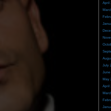
April
Marc
Febr
Janu
Dece
Nove
Octo
Sept
Augu
July 
June
May 
April
Marc
Febr
Janu