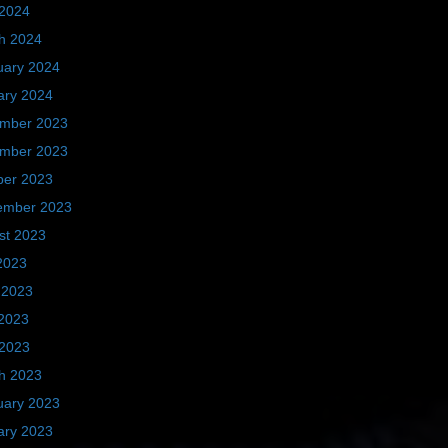
 2024
h 2024
uary 2024
ary 2024
mber 2023
mber 2023
ber 2023
ember 2023
st 2023
2023
 2023
2023
 2023
h 2023
uary 2023
ary 2023