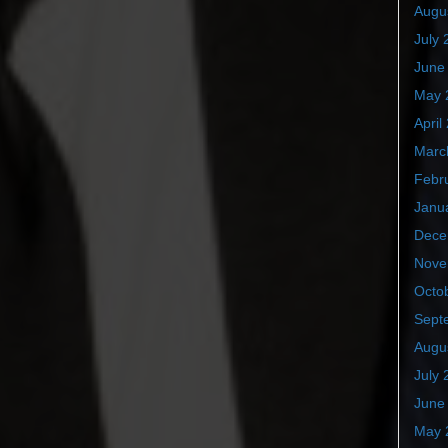
Augu
July 
June
May 
April
Marc
Febr
Janu
Dece
Nove
Octo
Sept
Augu
July 
June
May 