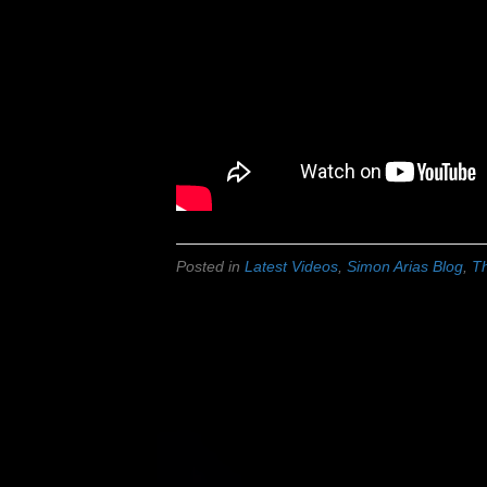
Posted in
Latest Videos
,
Simon Arias Blog
,
Th