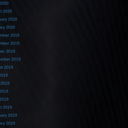
 2020
h 2020
uary 2020
ary 2020
mber 2019
mber 2019
ber 2019
ember 2019
st 2019
2019
 2019
2019
 2019
h 2019
uary 2019
ary 2019