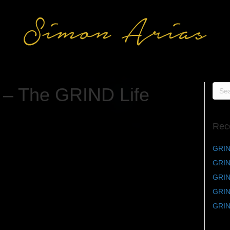
 – The GRIND Life
Rec
GRIN
GRIN
GRIND
GRIND
GRIN