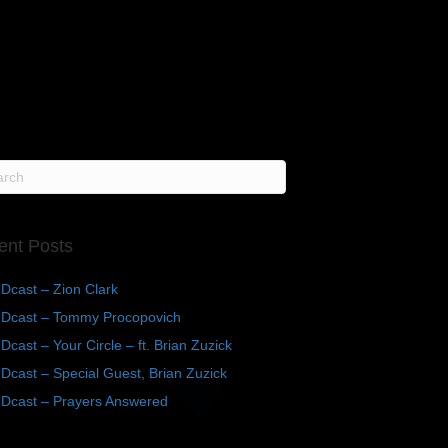
ent Posts
Dcast – Zion Clark
Dcast – Tommy Procopovich
cast – Your Circle – ft. Brian Zuzick
cast – Special Guest, Brian Zuzick
Dcast – Prayers Answered