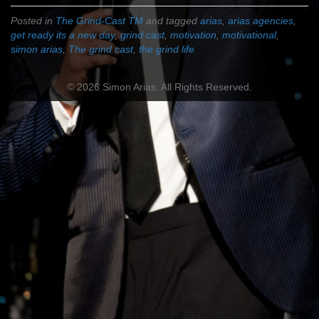
Posted in
The Grind-Cast TM
and tagged
arias
,
arias agencies
,
get ready its a new day
,
grind cast
,
motivation
,
motivational
,
simon arias
,
The grind cast
,
the grind life
© 2026 Simon Arias. All Rights Reserved.