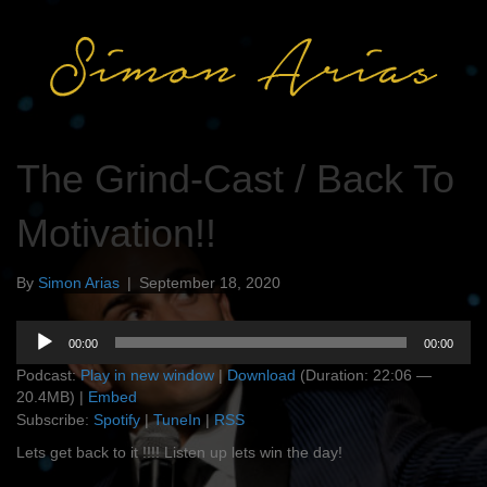
The Grind-Cast / Back To
Motivation!!
By
Simon Arias
|
September 18, 2020
Audio
00:00
00:00
Player
Podcast:
Play in new window
|
Download
(Duration: 22:06 —
20.4MB) |
Embed
Subscribe:
Spotify
|
TuneIn
|
RSS
Lets get back to it !!!! Listen up lets win the day!