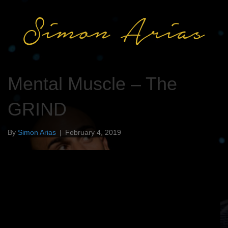
Mental Muscle – The
GRIND
By
Simon Arias
|
February 4, 2019