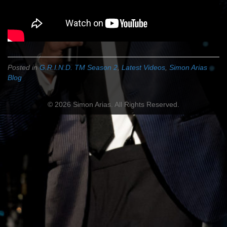
Posted in
G.R.I.N.D. TM Season 2
,
Latest Videos
,
Simon Arias
Blog
© 2026 Simon Arias. All Rights Reserved.