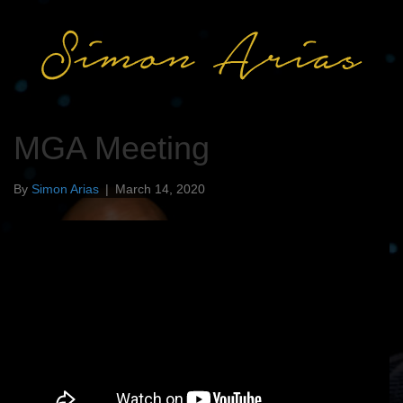
MGA Meeting
By
Simon Arias
|
March 14, 2020