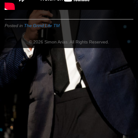
Posted in
The Grind Life TM
© 2026 Simon Arias. All Rights Reserved.