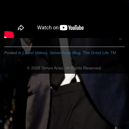
Posted in
Latest Videos
,
Simon Arias Blog
,
The Grind Life TM
© 2026 Simon Arias. All Rights Reserved.