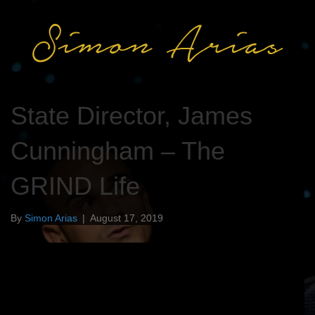
State Director, James
Cunningham – The
GRIND Life
By
Simon Arias
|
August 17, 2019