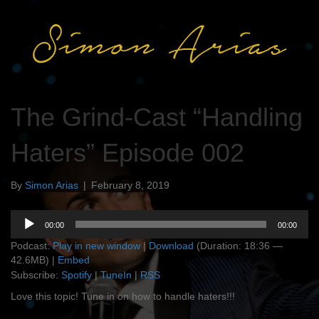
The Grind-Cast “Handling
Haters” Episode 002
By
Simon Arias
|
February 8, 2019
Audio
00:00
00:00
Player
Podcast:
Play in new window
|
Download
(Duration: 18:36 —
42.6MB) |
Embed
Subscribe:
Spotify
|
TuneIn
|
RSS
Love this topic! Tune in on how to handle haters!!!