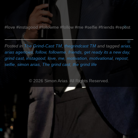
#love #instagood #followme #follow #me #selfie #friends #repost
Posted in
The Grind-Cast TM
,
thegrindcast TM
and tagged
arias
,
arias agencies
,
follow
,
followme
,
friends
,
get ready its a new day
,
grind cast
,
instagood
,
love
,
me
,
motivation
,
motivational
,
repost
,
selfie
,
simon arias
,
The grind cast
,
the grind life
© 2026 Simon Arias. All Rights Reserved.