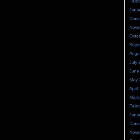
Febr
Janu
Dece
Nove
Octo
Sept
Augu
July 
June
May 
April
Marc
Febr
Janu
Dece
Nove