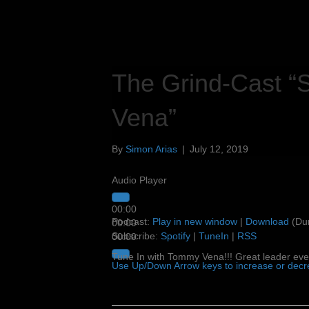
The Grind-Cast “
Vena”
By
Simon Arias
|
July 12, 2019
Audio Player
00:00
Podcast:
Play in new window
|
Download
(Dur
00:00
Subscribe:
Spotify
|
TuneIn
|
RSS
00:00
Tune In with Tommy Vena!!! Great leader eve
Use Up/Down Arrow keys to increase or dec