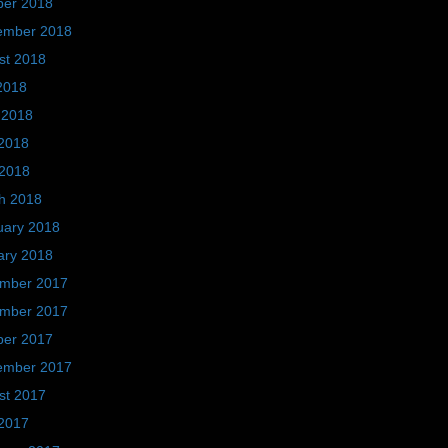
ber 2018
ember 2018
st 2018
2018
 2018
2018
 2018
h 2018
uary 2018
ary 2018
mber 2017
mber 2017
ber 2017
ember 2017
st 2017
2017