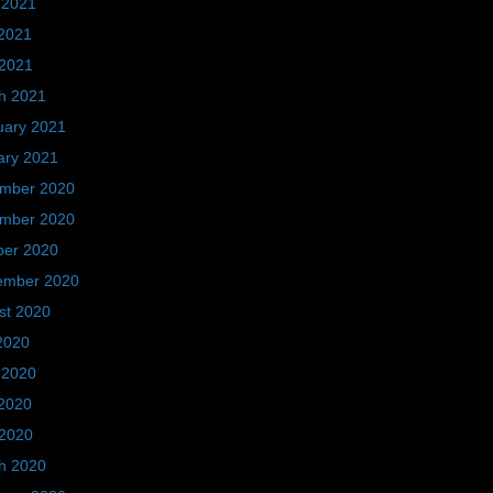
 2021
2021
 2021
h 2021
uary 2021
ary 2021
mber 2020
mber 2020
ber 2020
ember 2020
st 2020
2020
 2020
2020
 2020
h 2020