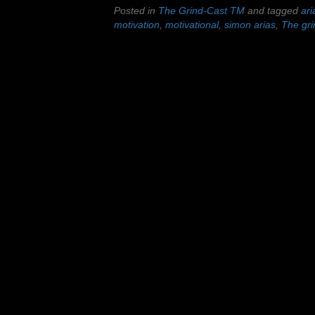
Posted in
The Grind-Cast TM
and tagged
ari
motivation
,
motivational
,
simon arias
,
The gri