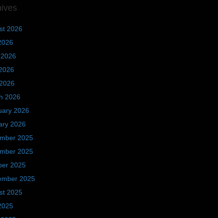
hives
st 2026
2026
 2026
2026
 2026
h 2026
uary 2026
ary 2026
mber 2025
mber 2025
ber 2025
ember 2025
st 2025
2025