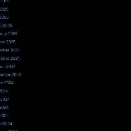
 2025
2025
 2025
h 2025
uary 2025
ary 2025
mber 2024
mber 2024
ber 2024
ember 2024
st 2024
2024
 2024
2024
 2024
h 2024