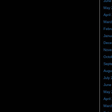
June
May 
April
Marc
Febr
Janu
Dece
Nove
Octo
Sept
Augu
July 
June
May 
April
Marc