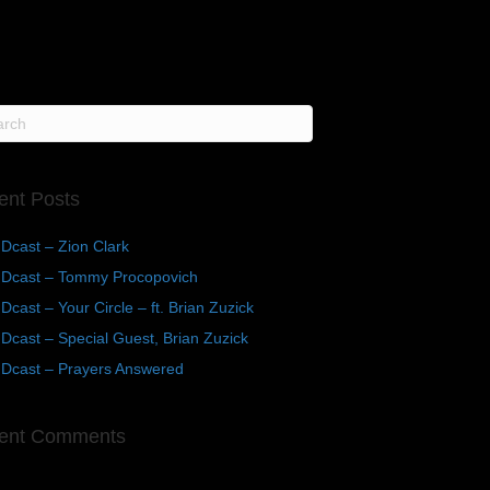
ent Posts
Dcast – Zion Clark
Dcast – Tommy Procopovich
cast – Your Circle – ft. Brian Zuzick
cast – Special Guest, Brian Zuzick
Dcast – Prayers Answered
ent Comments