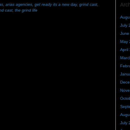
Arc
as
,
arias agencies
,
get ready its a new day
,
grind cast
,
nd cast
,
the grind life
Augu
July 
June
May 
April
Marc
Febr
Janu
Dece
Nove
Octo
Sept
Augu
July 