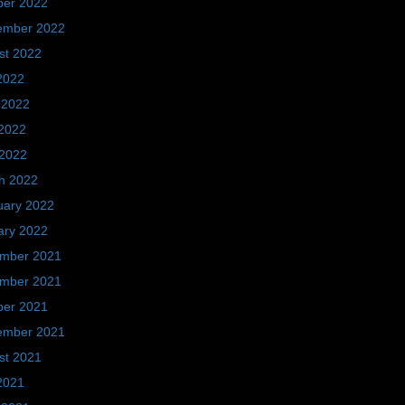
ber 2022
ember 2022
st 2022
2022
 2022
2022
 2022
h 2022
uary 2022
ary 2022
mber 2021
mber 2021
ber 2021
ember 2021
st 2021
2021