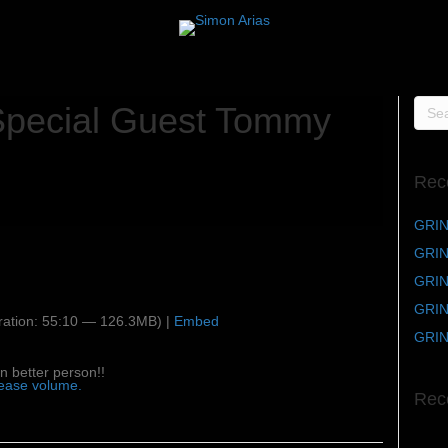
Special Guest Tommy
Rec
GRIN
GRIN
GRIND
GRIND
ation: 55:10 — 126.3MB) |
Embed
GRIN
n better person!!
rease volume.
Rec