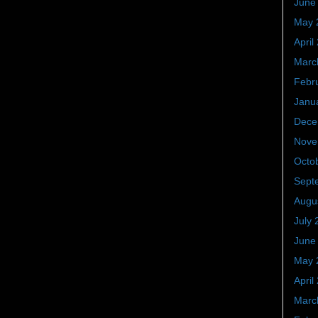
June
May 
April
Marc
Febr
Janu
Dece
Nove
Octo
Sept
Augu
July 
June
May 
April
Marc