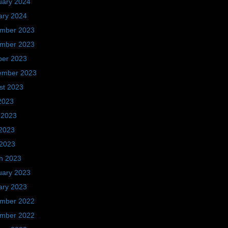
uary 2024
ary 2024
mber 2023
mber 2023
ber 2023
ember 2023
st 2023
2023
 2023
2023
 2023
h 2023
uary 2023
ary 2023
mber 2022
mber 2022