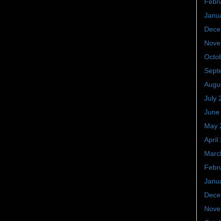
Febr
Janu
Dece
Nove
Octo
Sept
Augu
July 
June
May 
April
Marc
Febr
Janu
Dece
Nove