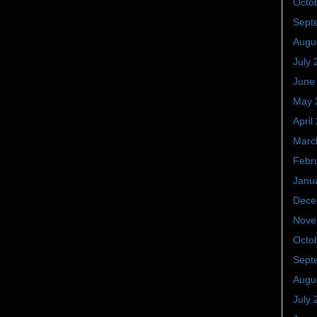
Octo
Sept
Augu
July 
June
May 
April
Marc
Febr
Janu
Dece
Nove
Octo
Sept
Augu
July 