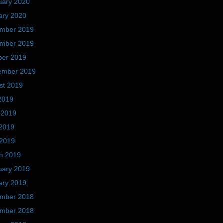
uary 2020
ary 2020
mber 2019
mber 2019
ber 2019
ember 2019
st 2019
2019
 2019
2019
 2019
h 2019
uary 2019
ary 2019
mber 2018
mber 2018