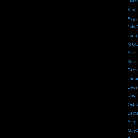
Octo
Sept
Augu
July 
June
May 
April
Marc
Febr
Janu
Dece
Nove
Octo
Sept
Augu
May 