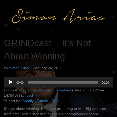
GRINDcast – It’s Not
About Winning
By
Simon Arias
|
January 24, 2025
Audio
00:00
00:00
Player
Podcast:
Play in new window
|
Download
(Duration: 10:22 —
14.3MB) |
Embed
Subscribe:
Spotify
|
TuneIn
|
RSS
It’s not about winning, it’s about preparing to win! Big wins come
from small disciplines that get you in championship shape.