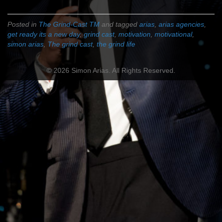
Posted in
The Grind-Cast TM
and tagged
arias
,
arias agencies
,
get ready its a new day
,
grind cast
,
motivation
,
motivational
,
simon arias
,
The grind cast
,
the grind life
© 2026 Simon Arias. All Rights Reserved.