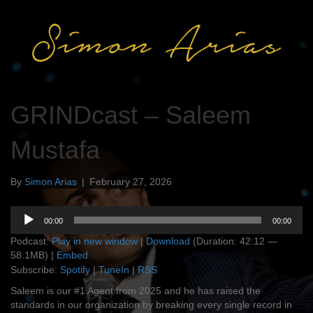
GRINDcast – Saleem
Mustafa
By
Simon Arias
|
February 27, 2026
Audio
00:00
00:00
Player
Podcast:
Play in new window
|
Download
(Duration: 42:12 —
58.1MB) |
Embed
Subscribe:
Spotify
|
TuneIn
|
RSS
Saleem is our #1 Agent from 2025 and he has raised the
standards in our organization by breaking every single record in