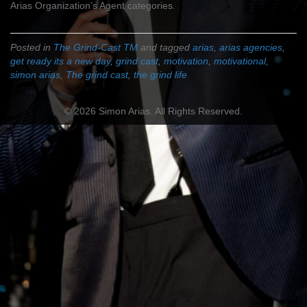
Arias Organization’s Agent categories.
Posted in
The Grind-Cast TM
and tagged
arias
,
arias agencies
,
get ready its a new day
,
grind cast
,
motivation
,
motivational
,
simon arias
,
The grind cast
,
the grind life
© 2026 Simon Arias. All Rights Reserved.