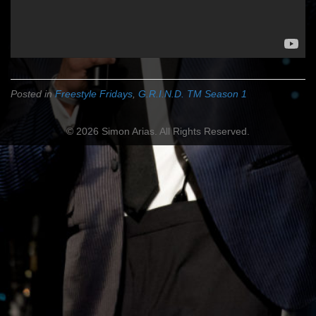
Posted in
Freestyle Fridays
,
G.R.I.N.D. TM Season 1
© 2026 Simon Arias. All Rights Reserved.