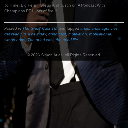
Join me, Big Perm, Gregg And Justin on A Podcast With
Champions PT1! lots of fire!!!
Posted in
The Grind-Cast TM
and tagged
arias
,
arias agencies
,
get ready its a new day
,
grind cast
,
motivation
,
motivational
,
simon arias
,
The grind cast
,
the grind life
© 2026 Simon Arias. All Rights Reserved.