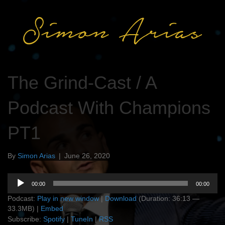
The Grind-Cast / A
Podcast With Champions
PT1
By
Simon Arias
|
June 26, 2020
Audio
00:00
00:00
Player
Podcast:
Play in new window
|
Download
(Duration: 36:13 —
33.3MB) |
Embed
Subscribe:
Spotify
|
TuneIn
|
RSS