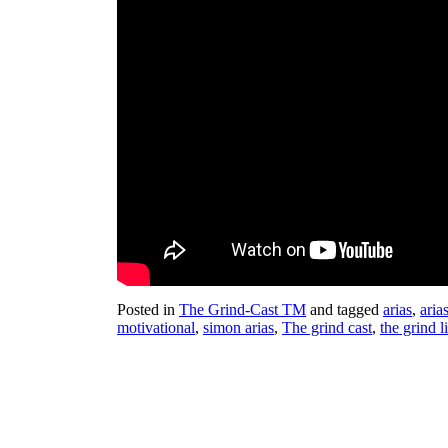
Posted in
The Grind-Cast TM
and tagged
arias
,
aria
motivational
,
simon arias
,
The grind cast
,
the grind l