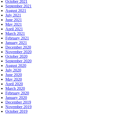
October 2021
September 2021
August 2021
July 2021
June 2021
May 2021
April 2021
March 2021
February 2021
January 2021
December 2020
November 2020
October 2020
September 2020
August 2020
July 2020
June 2020
May 2020
April 2020
March 2020
February 2020
January 2020
December 2019
November 2019
October 2019