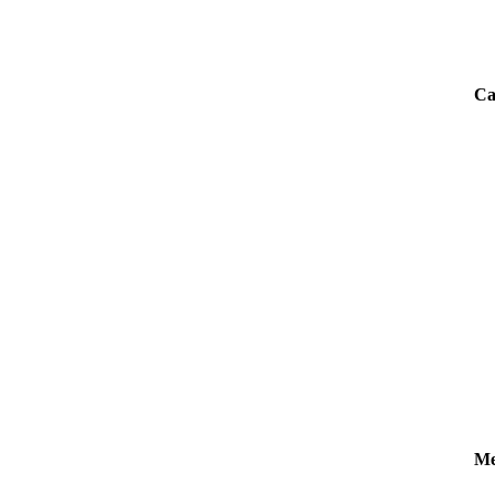
Ca
Me