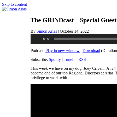
Skip to content
The GRINDcast – Special Guest,
By
Simon Arias
|
October 14, 2022
Audio
00:00
Player
Podcast:
Play in new window
|
Download
(Duration
Subscribe:
Spotify
|
TuneIn
|
RSS
This week we have on my dog, Joey Crivelli. At 24 y
become one of our top Regional Directors at Arias. T
privilege to work with.