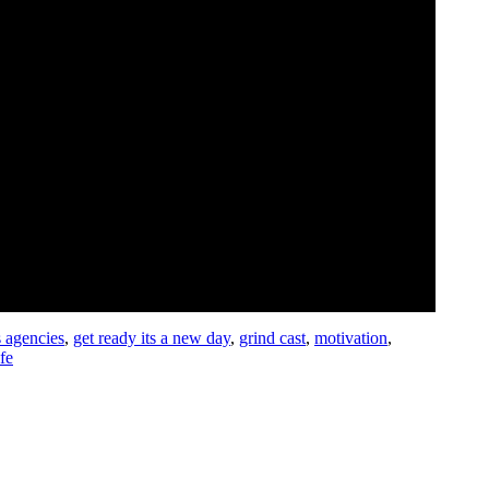
s agencies
,
get ready its a new day
,
grind cast
,
motivation
,
ife