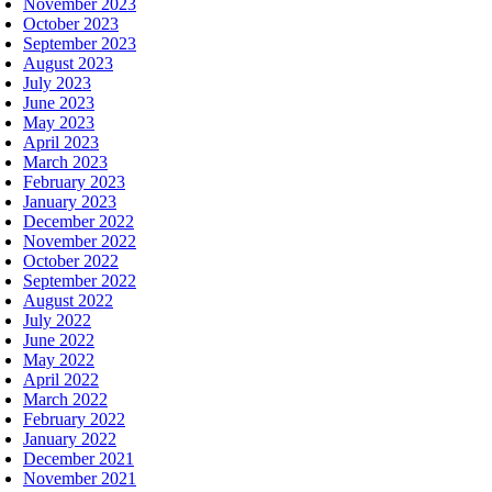
November 2023
October 2023
September 2023
August 2023
July 2023
June 2023
May 2023
April 2023
March 2023
February 2023
January 2023
December 2022
November 2022
October 2022
September 2022
August 2022
July 2022
June 2022
May 2022
April 2022
March 2022
February 2022
January 2022
December 2021
November 2021