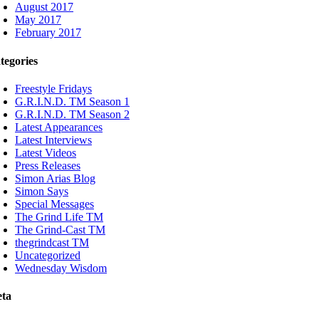
August 2017
May 2017
February 2017
tegories
Freestyle Fridays
G.R.I.N.D. TM Season 1
G.R.I.N.D. TM Season 2
Latest Appearances
Latest Interviews
Latest Videos
Press Releases
Simon Arias Blog
Simon Says
Special Messages
The Grind Life TM
The Grind-Cast TM
thegrindcast TM
Uncategorized
Wednesday Wisdom
ta