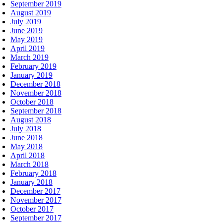
September 2019
August 2019
July 2019
June 2019
May 2019
April 2019
March 2019
February 2019
January 2019
December 2018
November 2018
October 2018
September 2018
August 2018
July 2018
June 2018
May 2018
April 2018
March 2018
February 2018
January 2018
December 2017
November 2017
October 2017
September 2017