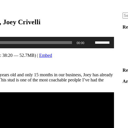
 Joey Crivelli
Re
Use
00:00
Up/Down
Arrow
keys
: 38:20 — 52.7MB) |
Embed
to
increase
or
Re
ears old and only 15 months in our business, Joey has already
decrease
his stud is one of the most coachable peolple I’ve had the
volume.
Ar