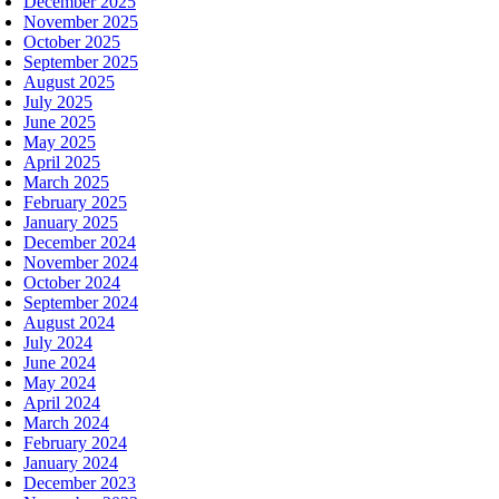
December 2025
November 2025
October 2025
September 2025
August 2025
July 2025
June 2025
May 2025
April 2025
March 2025
February 2025
January 2025
December 2024
November 2024
October 2024
September 2024
August 2024
July 2024
June 2024
May 2024
April 2024
March 2024
February 2024
January 2024
December 2023