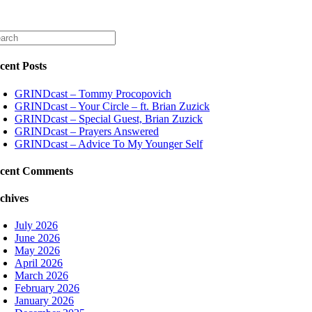
cent Posts
GRINDcast – Tommy Procopovich
GRINDcast – Your Circle – ft. Brian Zuzick
GRINDcast – Special Guest, Brian Zuzick
GRINDcast – Prayers Answered
GRINDcast – Advice To My Younger Self
cent Comments
chives
July 2026
June 2026
May 2026
April 2026
March 2026
February 2026
January 2026