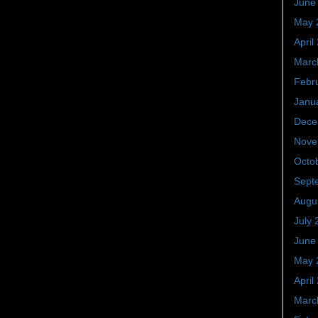
June
May 
April
Marc
Febr
Janu
Dece
Nove
Octo
Sept
Augu
July 
June
May 
April
Marc