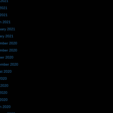
 2021
2021
 2021
h 2021
uary 2021
ary 2021
mber 2020
mber 2020
ber 2020
ember 2020
st 2020
2020
 2020
2020
 2020
h 2020