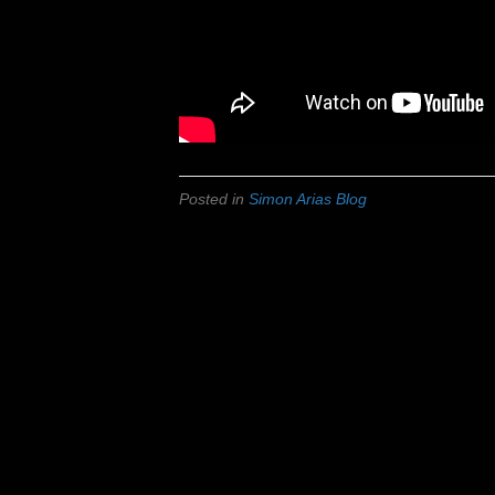
Posted in
Simon Arias Blog