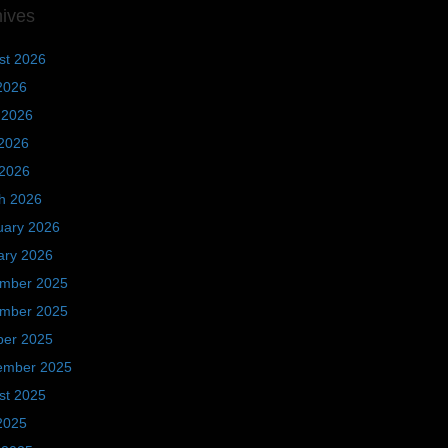
hives
st 2026
2026
 2026
2026
 2026
h 2026
uary 2026
ary 2026
mber 2025
mber 2025
ber 2025
ember 2025
st 2025
2025