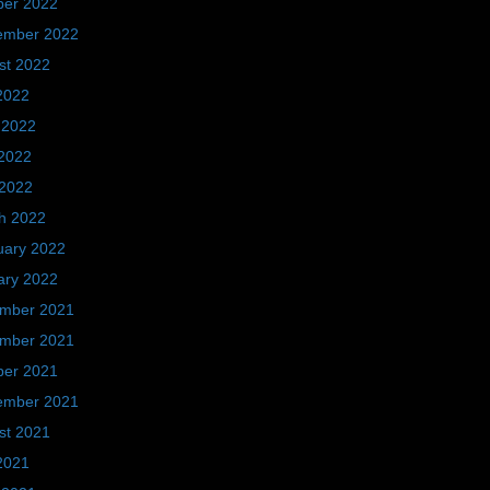
ber 2022
ember 2022
st 2022
2022
 2022
2022
 2022
h 2022
uary 2022
ary 2022
mber 2021
mber 2021
ber 2021
ember 2021
st 2021
2021