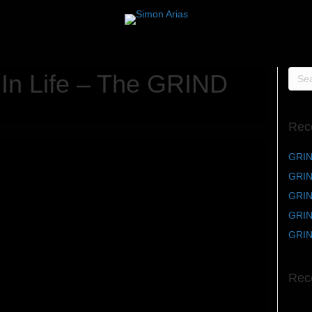
 In Life – The GRIND
Rec
GRIN
GRIN
GRIND
GRIND
GRIN
Rec