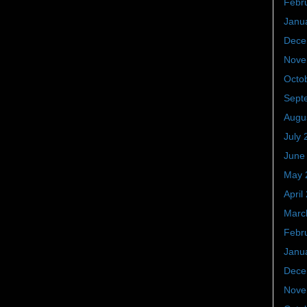
Febr
Janu
Dece
Nove
Octo
Sept
Augu
July 
June
May 
April
Marc
Febr
Janu
Dece
Nove