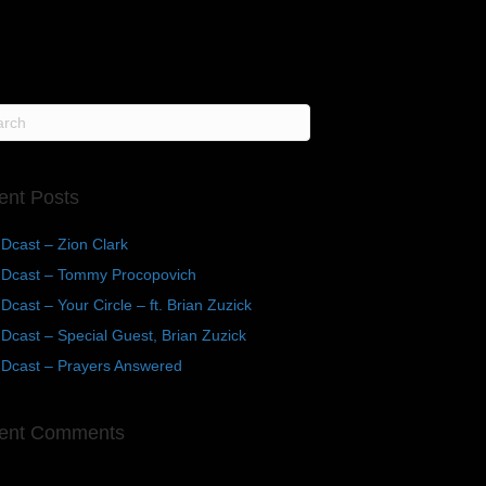
ent Posts
Dcast – Zion Clark
Dcast – Tommy Procopovich
cast – Your Circle – ft. Brian Zuzick
cast – Special Guest, Brian Zuzick
Dcast – Prayers Answered
ent Comments