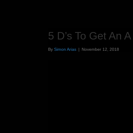
5 D’s To Get An A
By
Simon Arias
|
November 12, 2018