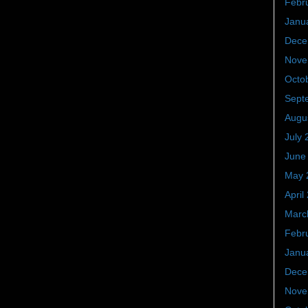
Febr
Janu
Dece
Nove
Octo
Sept
Augu
July 
June
May 
April
Marc
Febr
Janu
Dece
Nove