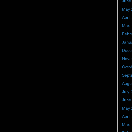
June
May 
April
Marc
Febr
Janu
Dece
Nove
Octo
Sept
Augu
July 
June
May 
April
Marc