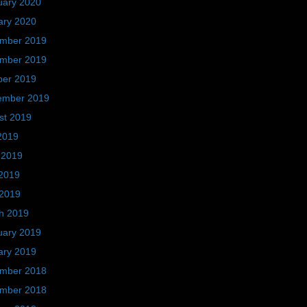
uary 2020
ary 2020
mber 2019
mber 2019
ber 2019
ember 2019
st 2019
2019
 2019
2019
 2019
h 2019
uary 2019
ary 2019
mber 2018
mber 2018