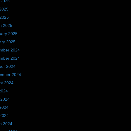
 2025
2025
 2025
h 2025
uary 2025
ary 2025
mber 2024
mber 2024
ber 2024
ember 2024
st 2024
2024
 2024
2024
 2024
h 2024