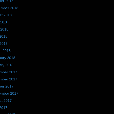
ber 2018
ember 2018
st 2018
2018
 2018
2018
 2018
h 2018
uary 2018
ary 2018
mber 2017
mber 2017
ber 2017
ember 2017
st 2017
2017