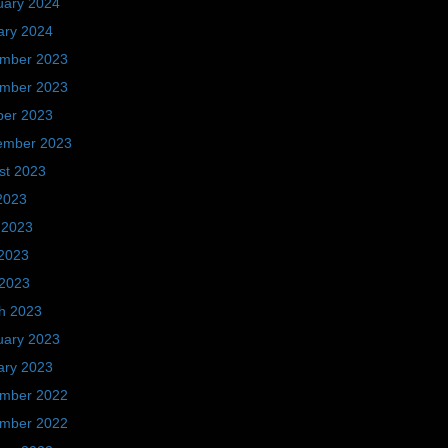
uary 2024
ary 2024
mber 2023
mber 2023
ber 2023
ember 2023
st 2023
2023
 2023
2023
 2023
h 2023
uary 2023
ary 2023
mber 2022
mber 2022