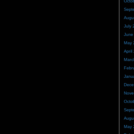
Octo
Sept
Augu
July 
June
May 
April
Marc
Febr
Janu
Dece
Nove
Octo
Sept
Augu
May 