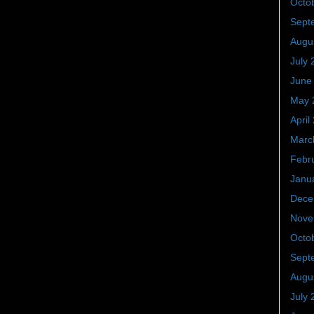
Octo
Sept
Augu
July 
June
May 
April
Marc
Febr
Janu
Dece
Nove
Octo
Sept
Augu
July 