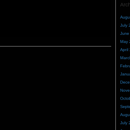
Arc
Augu
July 
June
May 
April
Marc
Febr
Janu
Dece
Nove
Octo
Sept
Augu
July 