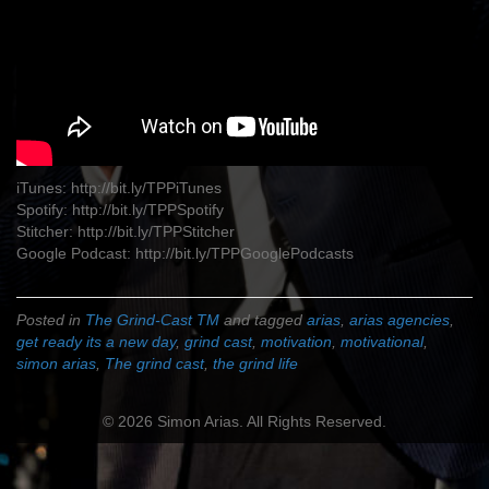
iTunes: http://bit.ly/TPPiTunes
Spotify: http://bit.ly/TPPSpotify
Stitcher: http://bit.ly/TPPStitcher
Google Podcast: http://bit.ly/TPPGooglePodcasts
Posted in
The Grind-Cast TM
and tagged
arias
,
arias agencies
,
get ready its a new day
,
grind cast
,
motivation
,
motivational
,
simon arias
,
The grind cast
,
the grind life
© 2026 Simon Arias. All Rights Reserved.