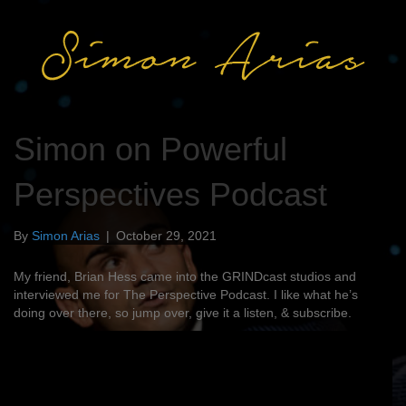
Simon on Powerful
Perspectives Podcast
By
Simon Arias
|
October 29, 2021
My friend, Brian Hess came into the GRINDcast studios and
interviewed me for The Perspective Podcast. I like what he’s
doing over there, so jump over, give it a listen, & subscribe.