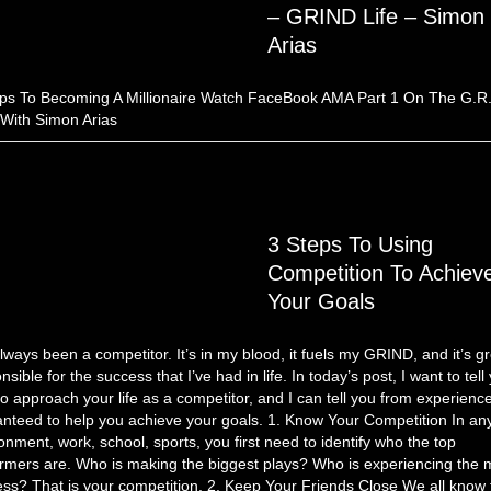
– GRIND Life – Simon
Arias
ps To Becoming A Millionaire Watch FaceBook AMA Part 1 On The G.R.
 With Simon Arias
3 Steps To Using
Competition To Achiev
Your Goals
always been a competitor. It’s in my blood, it fuels my GRIND, and it’s gr
nsible for the success that I’ve had in life. In today’s post, I want to tell
o approach your life as a competitor, and I can tell you from experience,
nteed to help you achieve your goals. 1. Know Your Competition In an
onment, work, school, sports, you first need to identify who the top
rmers are. Who is making the biggest plays? Who is experiencing the 
ss? That is your competition. 2. Keep Your Friends Close We all know 