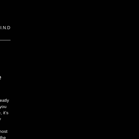
I.N.D
e
eatly
 you
 it’s
y
most
the