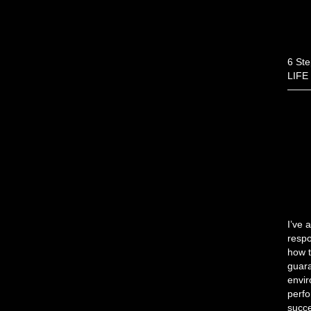
6 Ste
LIFE
I’ve 
respo
how t
guara
envir
perfo
succe