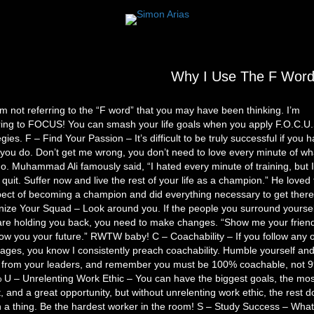
Why I Use The F Wor
’m not referring to the “F word” that you may have been thinking. I’m
ring to FOCUS! You can smash your life goals when you apply F.O.C.U.
egies. F – Find Your Passion – It’s difficult to be truly successful if you h
you do. Don’t get me wrong, you don’t need to love every minute of wh
o. Muhammad Ali famously said, “I hated every minute of training, but I
 quit. Suffer now and live the rest of your life as a champion.” He loved
ect of becoming a champion and did everything necessary to get there
ize Your Squad – Look around you. If the people you surround yoursel
are holding you back, you need to make changes. “Show me your frien
show you your future.” RWTW baby! C – Coachability – If you follow any 
ges, you know I consistently preach coachability. Humble yourself an
n from your leaders, and remember you must be 100% coachable, not
U – Unrelenting Work Ethic – You can have the biggest goals, the mos
t, and a great opportunity, but without unrelenting work ethic, the rest d
a thing. Be the hardest worker in the room! S – Study Success – Wha