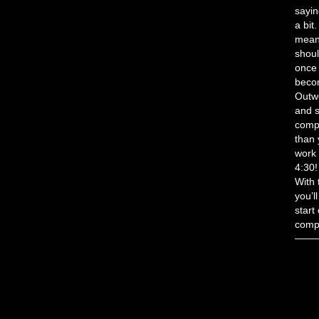
sayin
a bit
mean 
shoul
once 
becom
Outwo
and s
comp
than 
work 
4:30!
With 
you’l
start
compe