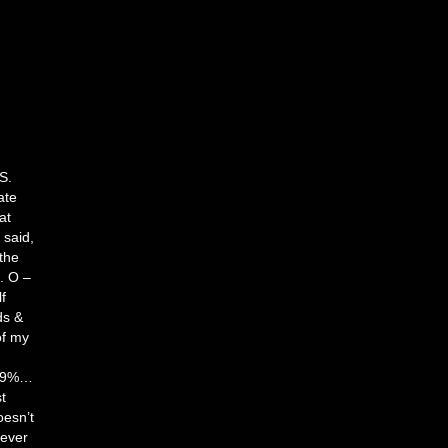
d
S.
ate
at
 said,
 the
. O –
f
ds &
of my
d
 99%…
t
oesn’t
tever