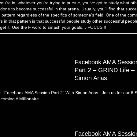
 you’re in, whatever you’re trying to pursue, you’ve got to study what ot
done to become successful in that arena. Usually, you’ll find that succ
 pattern regardless of the specifics of someone’s field. One of the co
rs in that pattern is that successful people study other successful peopl
 get it. Use the F word to smash your goals… FOCUS!!!
Facebook AMA Sessio
Part 2 – GRIND Life –
Simon Arias
 “Facebook AMA Session Part 2” With Simon Arias Join us for our 6 
coming A Millionaire
Facebook AMA Sessio