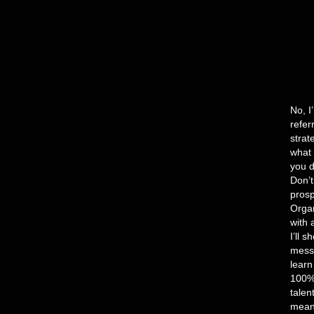
No, I
refer
strat
what 
you d
Don’t
prosp
Organ
with 
I’ll 
messa
lear
100% 
talen
mean 