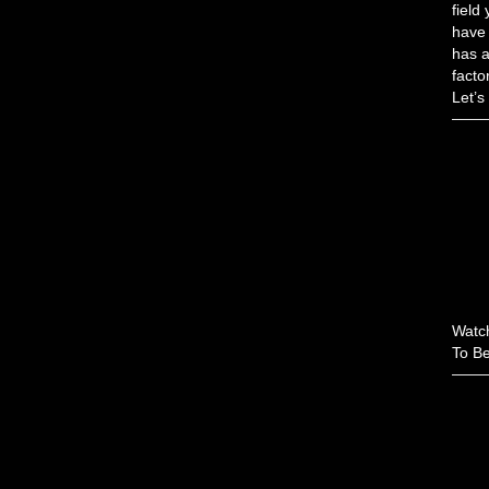
field
have 
has a
facto
Let’s
Watch
To Be