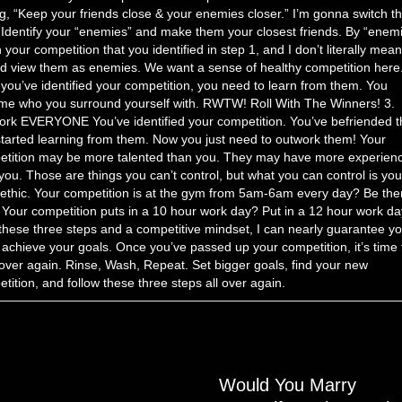
g, “Keep your friends close & your enemies closer.” I’m gonna switch t
. Identify your “enemies” and make them your closest friends. By “enemi
your competition that you identified in step 1, and I don’t literally mea
d view them as enemies. We want a sense of healthy competition here
you’ve identified your competition, you need to learn from them. You
e who you surround yourself with. RWTW! Roll With The Winners! 3.
rk EVERYONE You’ve identified your competition. You’ve befriended 
tarted learning from them. Now you just need to outwork them! Your
etition may be more talented than you. They may have more experien
you. Those are things you can’t control, but what you can control is you
ethic. Your competition is at the gym from 5am-6am every day? Be the
 Your competition puts in a 10 hour work day? Put in a 12 hour work da
these three steps and a competitive mindset, I can nearly guarantee y
l achieve your goals. Once you’ve passed up your competition, it’s time 
 over again. Rinse, Wash, Repeat. Set bigger goals, find your new
tition, and follow these three steps all over again.
Would You Marry