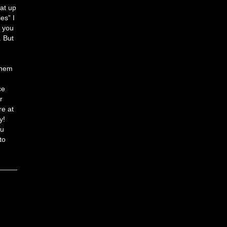
hat up
es” I
n you
. But
them
ce
r
re at
y!
ou
to