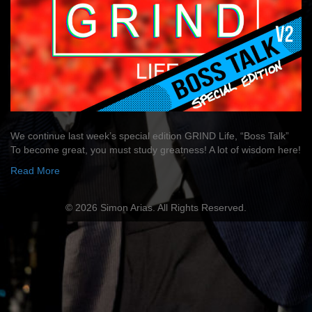
We continue last week’s special edition GRIND Life, “Boss Talk”
To become great, you must study greatness! A lot of wisdom here!
Read More
© 2026 Simon Arias. All Rights Reserved.