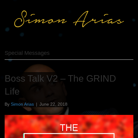
Special Messages
Boss Talk V2 – The GRIND
Life
By
Simon Arias
|
June 22, 2018