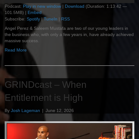
Podcast:
Play in new window
|
Download
(Duration: 1:13:42 —
101.5MB) |
Embed
Subscribe:
Spotify
|
TuneIn
|
RSS
Angel Perez & Saleem Mustafa are two of our young leaders in
the business who, with only a few years in, have already achieved
massive success.
Read More
GRINDcast – When
Entitlement is High
By
Josh Lageman
|
June 12, 2026