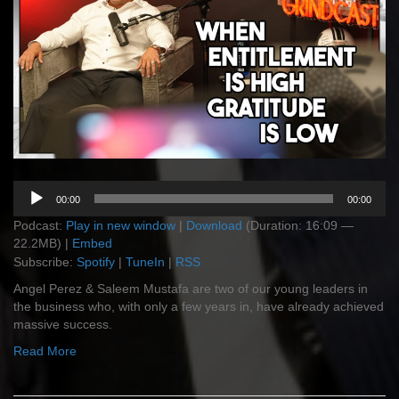
Audio
00:00
00:00
Player
Podcast:
Play in new window
|
Download
(Duration: 16:09 —
22.2MB) |
Embed
Subscribe:
Spotify
|
TuneIn
|
RSS
Angel Perez & Saleem Mustafa are two of our young leaders in
the business who, with only a few years in, have already achieved
massive success.
Read More