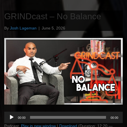
GRINDcast – No Balance
By
Josh Lageman
|
June 5, 2026
Audio
00:00
00:00
Player
Podcast:
Play in new window
|
Download
(Duration: 12:20 —