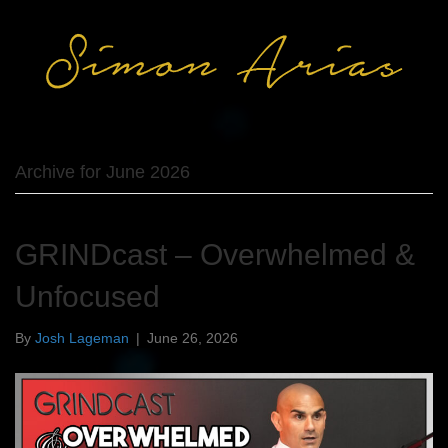
Archive for June 2026
GRINDcast – Overwhelmed &
Unfocused
By
Josh Lageman
|
June 26, 2026