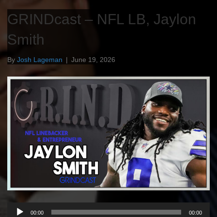
GRINDcast – NFL LB, Jaylon
Smith
By
Josh Lageman
|
June 19, 2026
Audio
00:00
00:00
Player