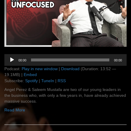
Audio
00:00
00:00
Player
Podcast:
Play in new window
|
Download
(Duration: 13:52 —
19.1MB) |
Embed
Subscribe:
Spotify
|
TuneIn
|
RSS
Angel Perez & Saleem Mustafa are two of our young leaders in
the business who, with only a few years in, have already achieved
massive success.
Read More