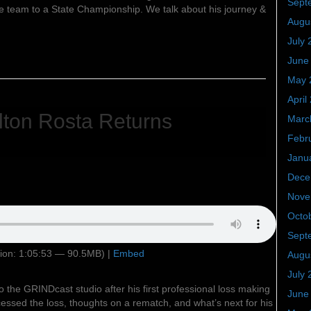
Sept
he team to a State Championship. We talk about his journey &
Augu
July 
June
May 
April
ton Rosta Returns
Marc
Febr
Janu
Dece
Nove
Octo
Sept
ion: 1:05:53 — 90.5MB) |
Embed
Augu
July 
o the GRINDcast studio after his first professional loss making
June
essed the loss, thoughts on a rematch, and what’s next for his