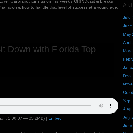
e” Garbrandt joins us on this week’s GRINDcast & breaks
Arc
 Champion & how to handle that level of success at a young age.
July 
June
May 
April
t Down with Florida Top
Marc
Febr
Janu
Dece
Nove
Octo
Sept
Augu
July 
ion: 1:00:07 — 83.2MB) |
Embed
June