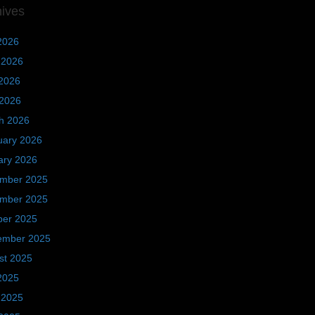
hives
2026
 2026
2026
 2026
h 2026
uary 2026
ary 2026
mber 2025
mber 2025
ber 2025
ember 2025
st 2025
2025
 2025