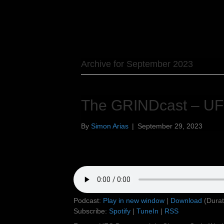
Archive for September 2023
The GRINDcast – UF
By
Simon Arias
|
September 29, 2023
Podcast:
Play in new window
|
Download
(Durat
Subscribe:
Spotify
|
TuneIn
|
RSS