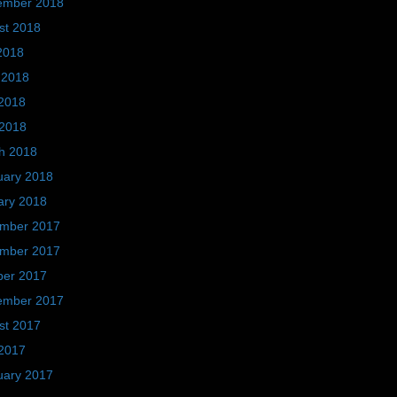
ember 2018
st 2018
2018
 2018
2018
 2018
h 2018
uary 2018
ary 2018
mber 2017
mber 2017
ber 2017
ember 2017
st 2017
2017
uary 2017