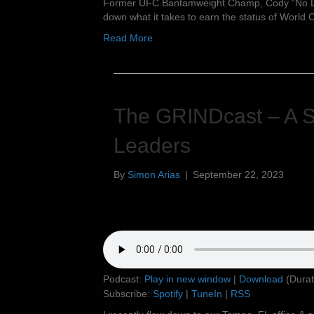
Former UFC Bantamweight Champ, Cody “No Lov
down what it takes to earn the status of World
Read More
The GRINDcast – A Si
Leaders
By
Simon Arias
|
September 22, 2023
Podcast:
Play in new window
|
Download
(Durat
Subscribe:
Spotify
|
TuneIn
|
RSS