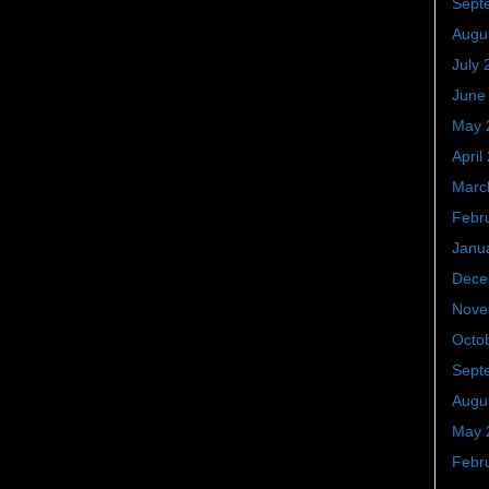
Sept
Augu
July 
June
May 
April
Marc
Febr
Janu
Dece
Nove
Octo
Sept
Augu
May 
Febr