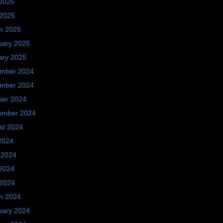
2025
 2025
h 2025
uary 2025
ary 2025
mber 2024
mber 2024
ber 2024
ember 2024
st 2024
2024
 2024
2024
 2024
h 2024
uary 2024