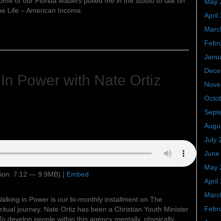
ome of our Florida leaders pulled me in the studio to talk on
May 
be Life – American Income.
April
Marc
Febr
Janu
Dece
 In Power with Nate Ortiz
Nove
Octo
Sept
Augu
July 
June
May 
ion: 7:12 — 9.9MB) |
Embed
April
Marc
alking in Power is our bi-monthly installment on The
Febr
itual journey. Nate Ortiz has been a Christian Youth Minister
To develop people within this agency mentally, physically,