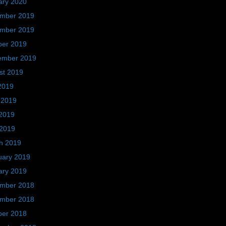
ary 2020
mber 2019
mber 2019
ber 2019
ember 2019
st 2019
2019
 2019
2019
 2019
h 2019
uary 2019
ary 2019
mber 2018
mber 2018
ber 2018