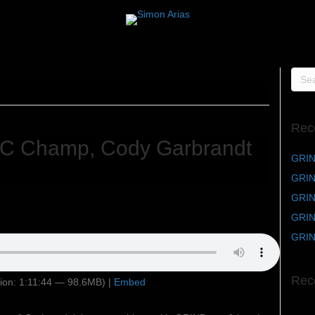
Rec
C Champ, Cody Garbrandt
GRIN
GRIND
GRIND
GRIN
GRIN
Rec
ion: 1:11:44 — 98.6MB) |
Embed