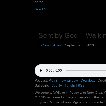
career.
Read More
Sent by God – Walkin
By
Simon Arias
|
September 3, 2023
Podcast:
Play in new window
|
Download
(Durat
Subscribe:
Spotify
|
TuneIn
|
RSS
Welcome to Walking in Power with Nate Ortiz. W
GRINDcast aimed at helping people on their spir
for years. As part of Arias Agencies mission to “