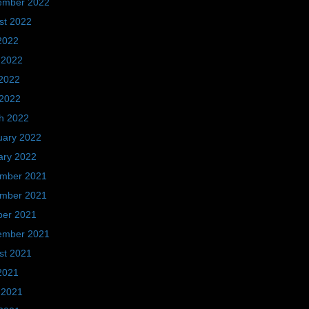
ember 2022
st 2022
2022
 2022
2022
 2022
h 2022
uary 2022
ary 2022
mber 2021
mber 2021
ber 2021
ember 2021
st 2021
2021
 2021