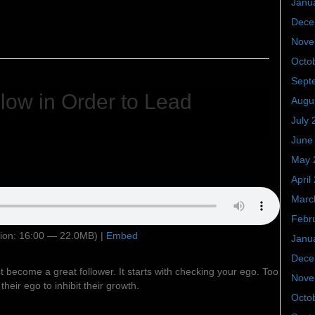
Janu
Dece
Nove
Octo
Sept
low in Order to Lead
Augu
July 
June
May 
April
Marc
Febr
ion: 16:00 — 22.0MB) |
Embed
Janu
Dece
t become a great follower. It starts with checking your ego. Too
Nove
heir ego to inhibit their growth.
Octo