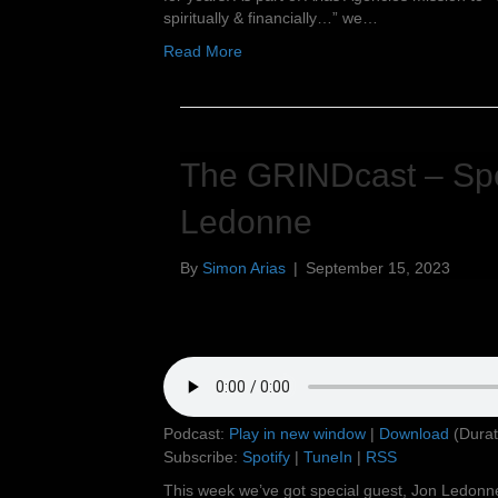
spiritually & financially…” we…
Read More
The GRINDcast – Spe
Ledonne
By
Simon Arias
|
September 15, 2023
Podcast:
Play in new window
|
Download
(Durat
Subscribe:
Spotify
|
TuneIn
|
RSS
This week we’ve got special guest, Jon Ledonn