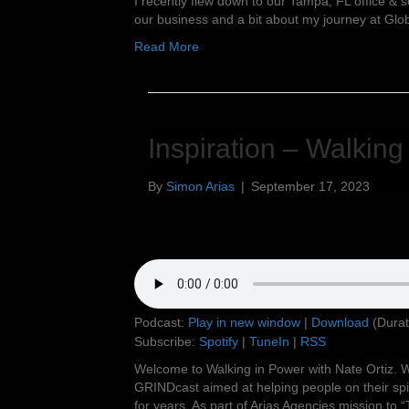
I recently flew down to our Tampa, FL office & s
our business and a bit about my journey at Glo
Read More
Inspiration – Walking
By
Simon Arias
|
September 17, 2023
Podcast:
Play in new window
|
Download
(Durat
Subscribe:
Spotify
|
TuneIn
|
RSS
Welcome to Walking in Power with Nate Ortiz. W
GRINDcast aimed at helping people on their spir
for years. As part of Arias Agencies mission to “