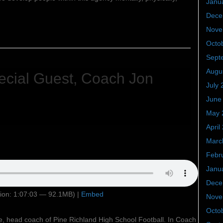
Janu
Dece
Nove
Octo
Sept
Augu
cial Guest, Coach Jon
July 
June
May 
April
Marc
Febr
Janu
Dece
ion: 1:07:03 — 92.1MB) |
Embed
Nove
Octo
e, head coach of Pine Richland High School Football. In Coach