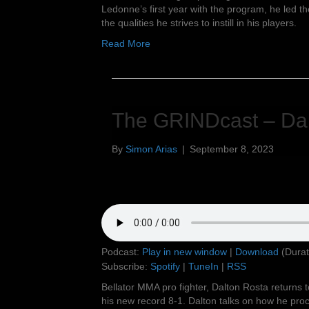
Ledonne’s first year with the program, he led t
the qualities he strives to instill in his players.
Read More
The GRINDcast – Dal
By
Simon Arias
|
September 8, 2023
Podcast:
Play in new window
|
Download
(Durat
Subscribe:
Spotify
|
TuneIn
|
RSS
Bellator MMA pro fighter, Dalton Rosta returns t
his new record 8-1. Dalton talks on how he proc