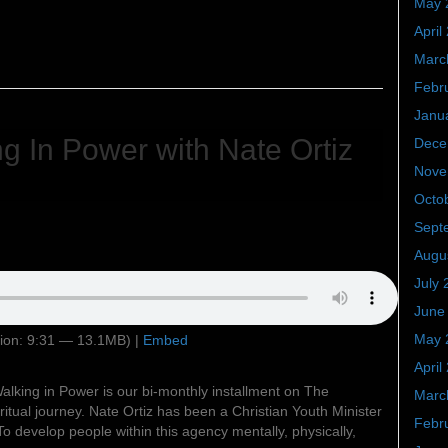
May 
April
Marc
Febr
Janu
g In Power with Nate Ortiz
Dece
Nove
Octo
Sept
Augu
July 
June
May 
ion: 9:31 — 13.1MB) |
Embed
April
alking in Power is our bi-monthly installment on The
Marc
itual journey. Nate Ortiz has been a Christian Youth Minister
Febr
To develop people within this agency mentally, physically,