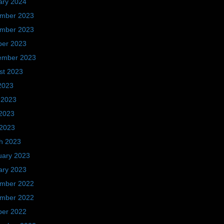
ary 2024
mber 2023
mber 2023
ber 2023
ember 2023
st 2023
2023
 2023
2023
 2023
h 2023
uary 2023
ary 2023
mber 2022
mber 2022
ber 2022