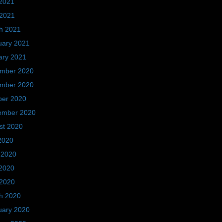
2021
 2021
h 2021
uary 2021
ary 2021
mber 2020
mber 2020
ber 2020
ember 2020
st 2020
2020
 2020
2020
 2020
h 2020
uary 2020