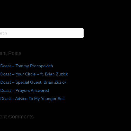
ent Posts
Dcast – Tommy Procopovich
cast – Your Circle – ft. Brian Zuzick
cast – Special Guest, Brian Zuzick
Dcast – Prayers Answered
Dcast – Advice To My Younger Self
ent Comments