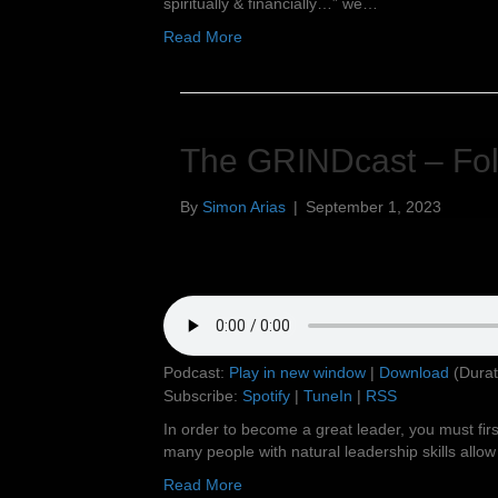
spiritually & financially…” we…
Read More
The GRINDcast – Fol
By
Simon Arias
|
September 1, 2023
Podcast:
Play in new window
|
Download
(Durat
Subscribe:
Spotify
|
TuneIn
|
RSS
In order to become a great leader, you must firs
many people with natural leadership skills allow t
Read More