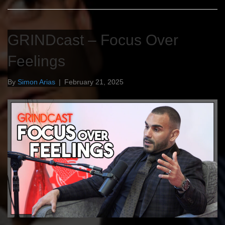
GRINDcast – Focus Over
Feelings
By
Simon Arias
|
February 21, 2025