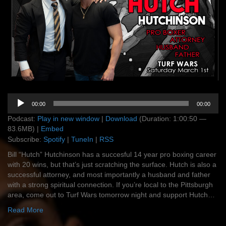
Audio
00:00
00:00
Player
Podcast:
Play in new window
|
Download
(Duration: 1:00:50 —
83.6MB) |
Embed
Subscribe:
Spotify
|
TuneIn
|
RSS
Bill “Hutch” Hutchinson has a succesful 14 year pro boxing career
with 20 wins, but that’s just scratching the surface. Hutch is also a
successful attorney, and most importantly a husband and father
with a strong spiritual connection. If you’re local to the Pittsburgh
area, come out to Turf Wars tomorrow night and support Hutch…
Read More