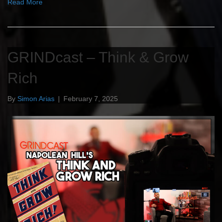
Read More
GRINDcast – Think & Grow
Rich
By
Simon Arias
|
February 7, 2025