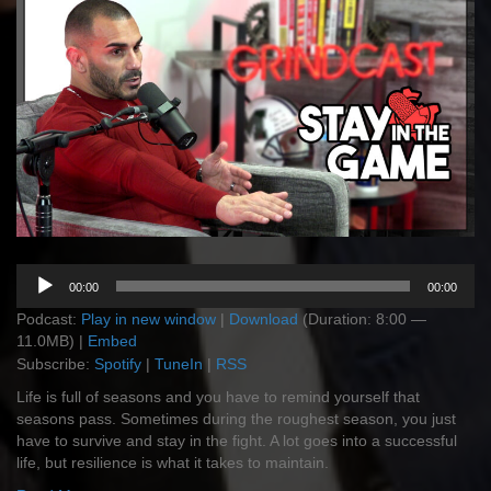
Audio
00:00
00:00
Player
Podcast:
Play in new window
|
Download
(Duration: 8:00 —
11.0MB) |
Embed
Subscribe:
Spotify
|
TuneIn
|
RSS
Life is full of seasons and you have to remind yourself that
seasons pass. Sometimes during the roughest season, you just
have to survive and stay in the fight. A lot goes into a successful
life, but resilience is what it takes to maintain.