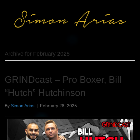
Archive for February 2025
GRINDcast – Pro Boxer, Bill
“Hutch” Hutchinson
By
Simon Arias
|
February 28, 2025