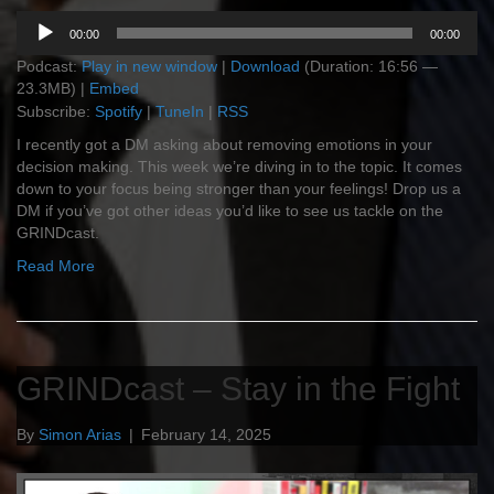
Audio
00:00
00:00
Player
Podcast:
Play in new window
|
Download
(Duration: 16:56 —
23.3MB) |
Embed
Subscribe:
Spotify
|
TuneIn
|
RSS
I recently got a DM asking about removing emotions in your
decision making. This week we’re diving in to the topic. It comes
down to your focus being stronger than your feelings! Drop us a
DM if you’ve got other ideas you’d like to see us tackle on the
GRINDcast.
Read More
GRINDcast – Stay in the Fight
By
Simon Arias
|
February 14, 2025