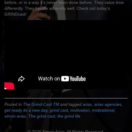
before, or in a way it’s never been done before. They value time
differently. They handle adversity well. Check out today’s
GRINDcast!
Posted in
The Grind-Cast TM
and tagged
arias
,
arias agencies
,
get ready its a new day
,
grind cast
,
motivation
,
motivational
,
simon arias
,
The grind cast
,
the grind life
© 2026 Simon Arias. All Rights Reserved.