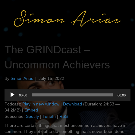
The GRINDcast –
Uncommon Achievers
By
Simon Arias
|
July 15, 2022
Audio
00:00
00:00
Player
Podcast:
Play in new window
|
Download
(Duration: 24:53 —
34.2MB) |
Embed
Subscribe:
Spotify
|
TuneIn
|
RSS
There are certain things that most uncommon achievers have in
common. They set out to do something that’s never been done