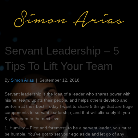
Servant Leadership – 5
Tips To Lift Your Team
By
Simon Arias
|
September 12, 2018
Servant leadership is the idea of a leader who shares power with
his/her team, uplifts their people, and helps others develop and
perform at their best. Today I want to share 5 things that are huge
components to servant leadership, and that will ultimately lift you
& your team to the next level.
1. Humility – First and foremost, to be a servant leader, you must
be humble. You’ve got to set your ego aside and let go of any