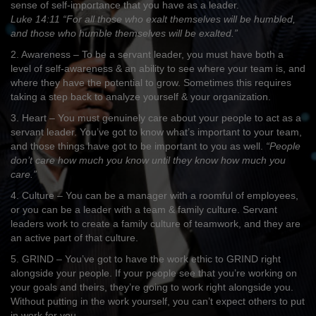
sense of self-importance that you have as a leader.
Luke 14:11 “For all those who exalt themselves will be humbled,
and those who humble themselves will be exalted.”
2. Awareness – To be a servant leader, you must have both a
level of self-awareness & an ability to see where your team is, and
where they have the potential to grow. Sometimes this requires
taking a step back to analyze yourself & your organization.
3. Heart – You must genuinely care about your people to act as a
servant leader. You’ve got to know what’s important to your team,
and those things have got to be important to you as well.
“People
don’t care how much you know until they know how much you
care.”
4. Culture – You can be a manager with a roomful of employees,
or you can be a leader with a team & family culture. Servant
leaders work to create a family culture of teamwork, and they are
an active part of that culture.
5. GRIND – You’ve got to have the work ethic to GRIND right
alongside your people. If your people see that you’re working on
your goals and theirs, they’re going to work right alongside you.
Without putting in the work yourself, you can’t expect others to put
in work for you.